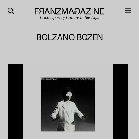
Contemporary Culture in the Alps
BOLZANO BOZEN