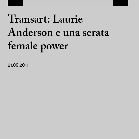
Transart: Laurie
Anderson e una serata
female power
21.09.2011