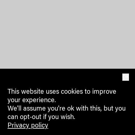
OK
This website uses cookies to improve
your experience.
We'll assume you're ok with this, but you
can opt-out if you wish.
Privacy policy