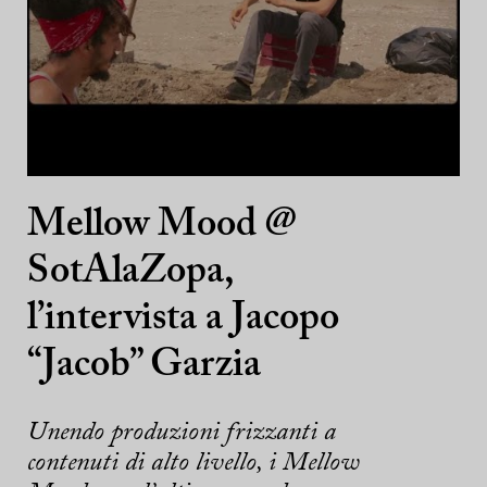
Mellow Mood @
SotAlaZopa,
l’intervista a Jacopo
“Jacob” Garzia
Unendo produzioni frizzanti a
contenuti di alto livello, i Mellow