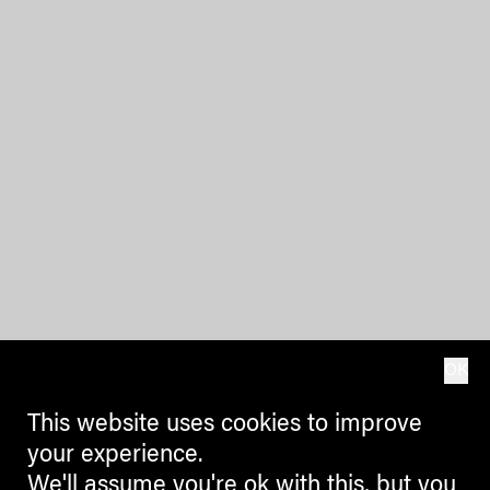
OK
This website uses cookies to improve
your experience.
We'll assume you're ok with this, but you