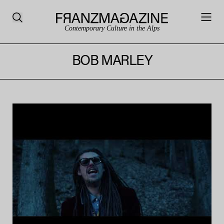
Contemporary Culture in the Alps
BOB MARLEY