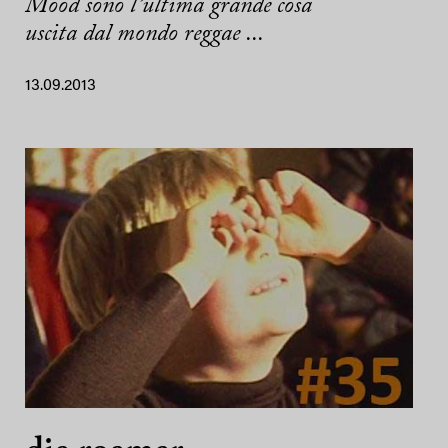
Mood sono l’ultima grande cosa
uscita dal mondo reggae ...
13.09.2013