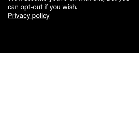
can opt-out if you wish.
Privacy policy
Contemporary Culture in the Alps