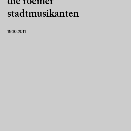
die roemer
stadtmusikanten
19.10.2011