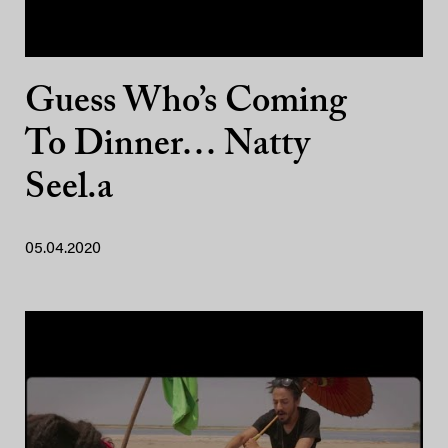
Guess Who’s Coming
To Dinner… Natty
Seel.a
05.04.2020