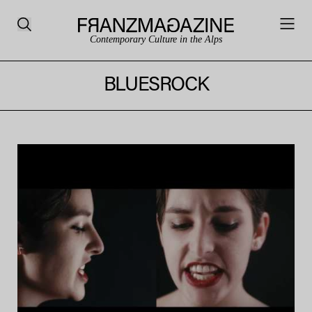
Contemporary Culture in the Alps
BLUESROCK