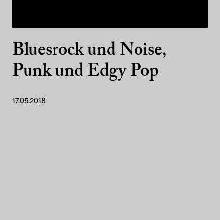
Bluesrock und Noise,
Punk und Edgy Pop
17.05.2018