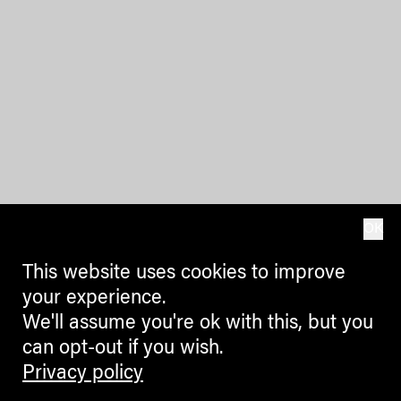
OK
This website uses cookies to improve
your experience.
We'll assume you're ok with this, but you
can opt-out if you wish.
Privacy policy