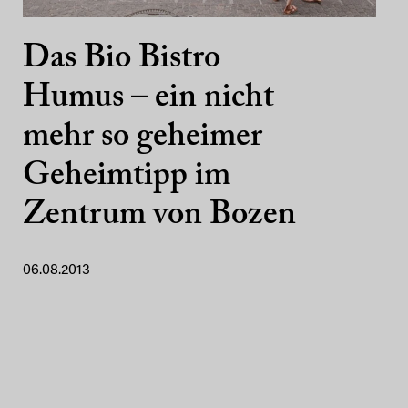
Das Bio Bistro
Humus – ein nicht
mehr so geheimer
Geheimtipp im
Zentrum von Bozen
06.08.2013