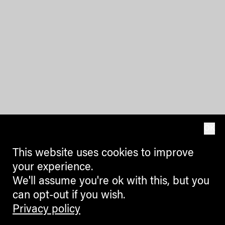
OK
This website uses cookies to improve
your experience.
We'll assume you're ok with this, but you
can opt-out if you wish.
Privacy policy