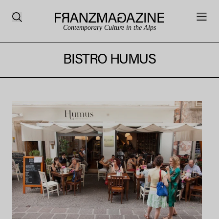
Contemporary Culture in the Alps
BISTRO HUMUS