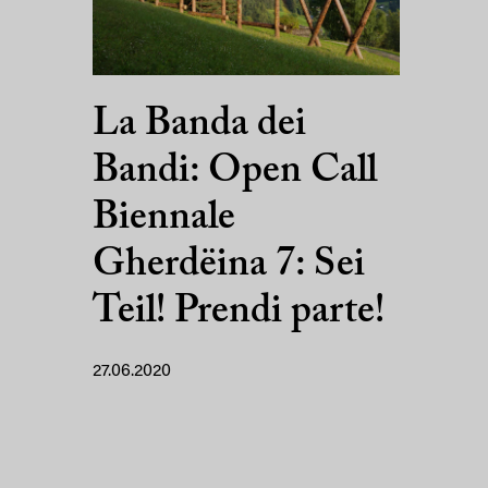
La Banda dei
Bandi: Open Call
Biennale
Gherdëina 7: Sei
Teil! Prendi parte!
27.06.2020