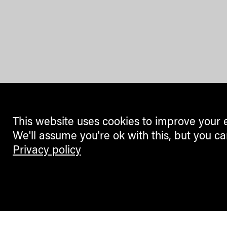
This website uses cookies to improve your 
We'll assume you're ok with this, but you ca
Privacy policy