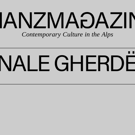
Contemporary Culture in the Alps
NALE GHERDË