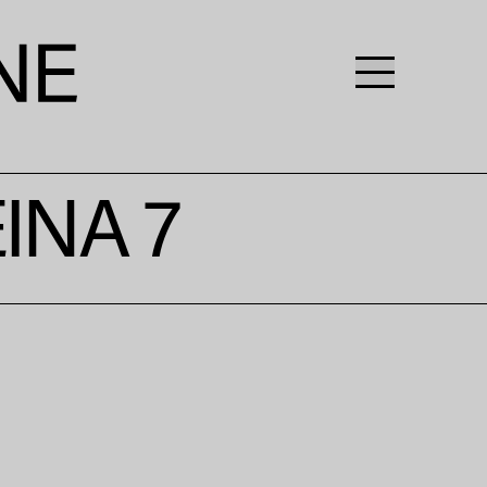
INA 7