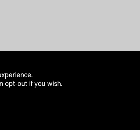
experience.
n opt-out if you wish.