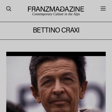
Contemporary Culture in the Alps
BETTINO CRAXI