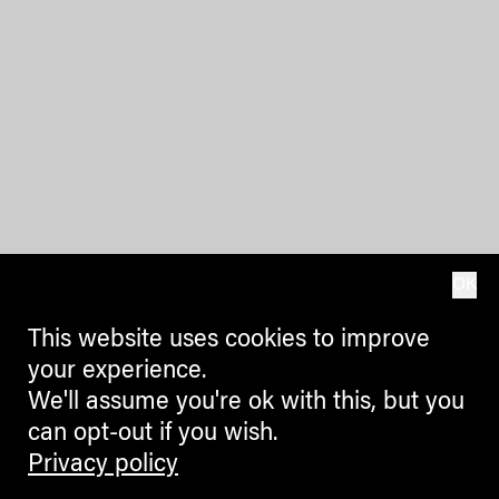
OK
This website uses cookies to improve
your experience.
We'll assume you're ok with this, but you
can opt-out if you wish.
Privacy policy