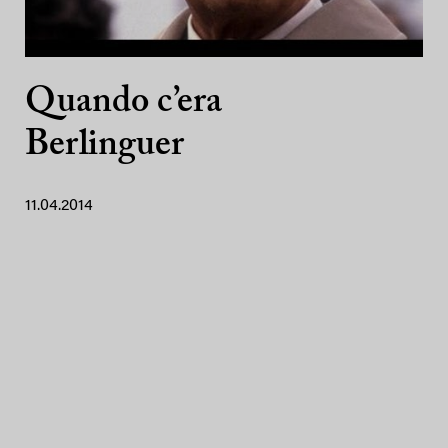
Quando c’era
Berlinguer
11.04.2014