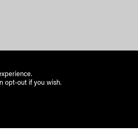
experience.
n opt-out if you wish.