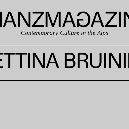
Contemporary Culture in the Alps
TTINA BRUIN