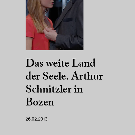
Das weite Land
der Seele. Arthur
Schnitzler in
Bozen
26.02.2013