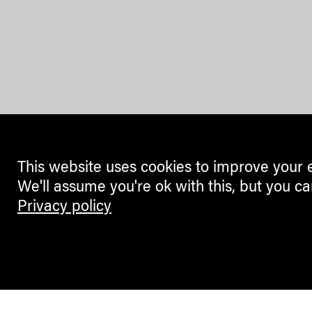
This website uses cookies to improve your 
We'll assume you're ok with this, but you ca
Privacy policy