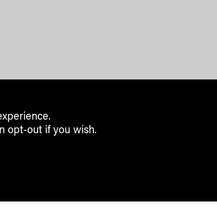
experience.
n opt-out if you wish.