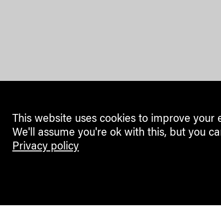
This website uses cookies to improve your 
We'll assume you're ok with this, but you ca
Privacy policy