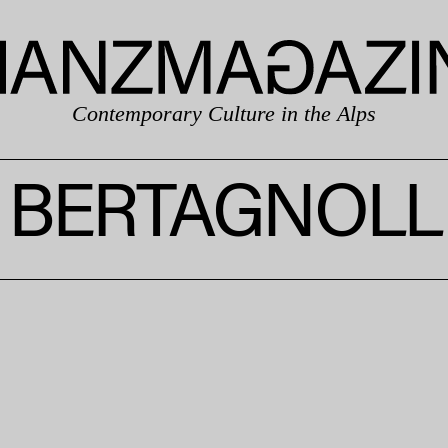
Contemporary Culture in the Alps
BERTAGNOLL