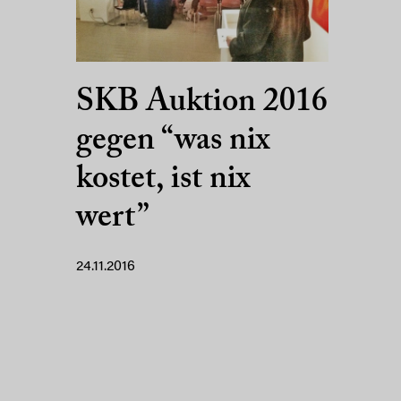
SKB Auktion 2016
gegen “was nix
kostet, ist nix
wert”
24.11.2016