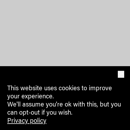
OK
This website uses cookies to improve
your experience.
We'll assume you're ok with this, but you
can opt-out if you wish.
Privacy policy