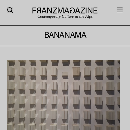
Contemporary Culture in the Alps
BANANAMA