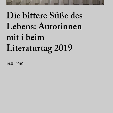
Die bittere Süße des
Lebens: Autorinnen
mit i beim
Literaturtag 2019
14.01.2019