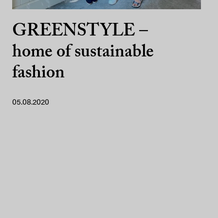
GREENSTYLE –
home of sustainable
fashion
05.08.2020