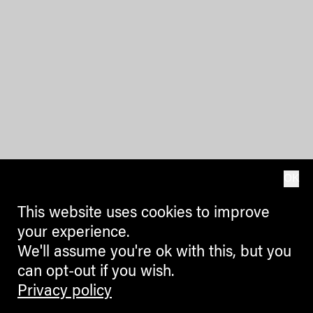
OK
This website uses cookies to improve
your experience.
We'll assume you're ok with this, but you
can opt-out if you wish.
Privacy policy