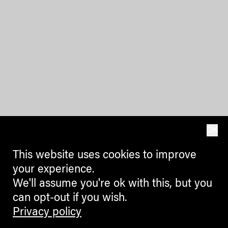
OK
This website uses cookies to improve
your experience.
We'll assume you're ok with this, but you
can opt-out if you wish.
Privacy policy