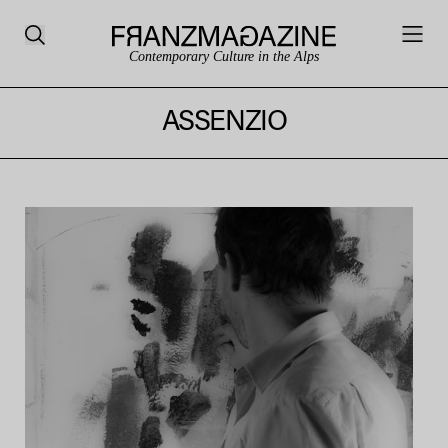
Contemporary Culture in the Alps
ASSENZIO