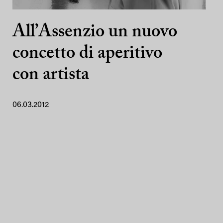
All’Assenzio un nuovo
concetto di aperitivo
con artista
06.03.2012