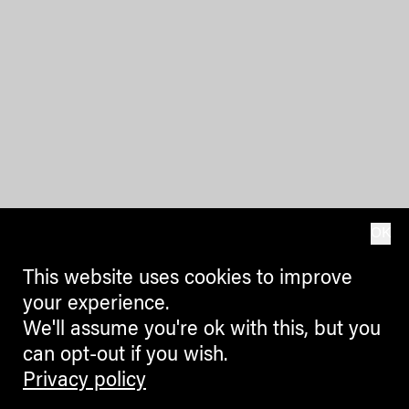
OK
This website uses cookies to improve
your experience.
We'll assume you're ok with this, but you
can opt-out if you wish.
Privacy policy