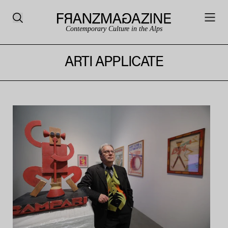
Contemporary Culture in the Alps
ARTI APPLICATE