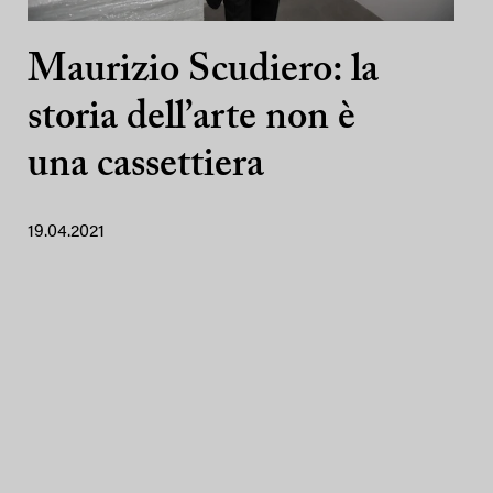
Maurizio Scudiero: la
storia dell’arte non è
una cassettiera
19.04.2021