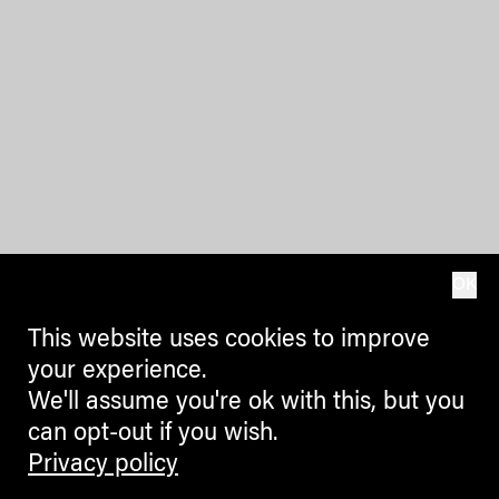
OK
This website uses cookies to improve
your experience.
We'll assume you're ok with this, but you
can opt-out if you wish.
Privacy policy