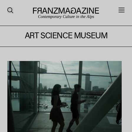
Contemporary Culture in the Alps
ART SCIENCE MUSEUM