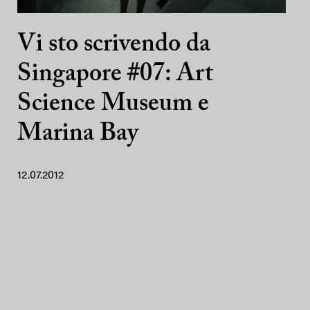
Vi sto scrivendo da
Singapore #07: Art
Science Museum e
Marina Bay
12.07.2012