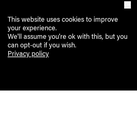
OK
This website uses cookies to improve
your experience.
We'll assume you're ok with this, but you
can opt-out if you wish.
Privacy policy