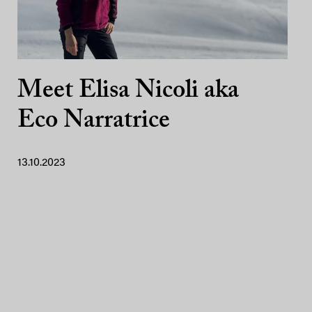
Meet Elisa Nicoli aka
Eco Narratrice
13.10.2023