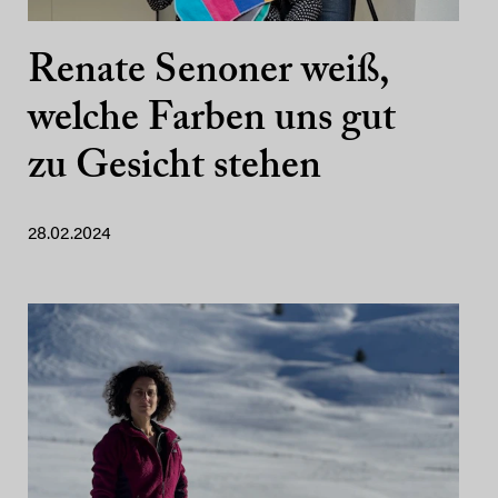
Renate Senoner weiß,
welche Farben uns gut
zu Gesicht stehen
28.02.2024