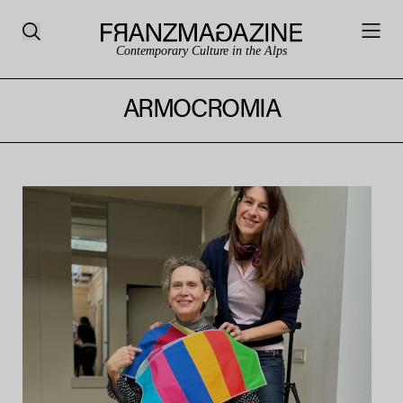
Contemporary Culture in the Alps
ARMOCROMIA