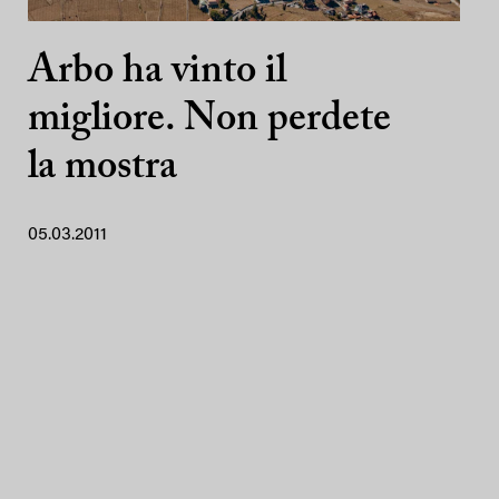
Arbo ha vinto il
migliore. Non perdete
la mostra
05.03.2011