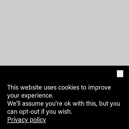
OK
This website uses cookies to improve
your experience.
We'll assume you're ok with this, but you
can opt-out if you wish.
Privacy policy