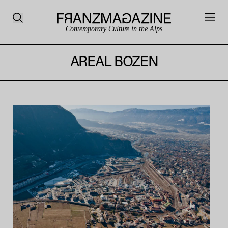
Contemporary Culture in the Alps
AREAL BOZEN