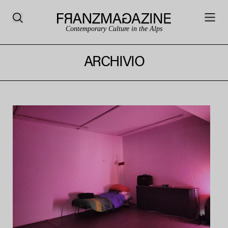
Contemporary Culture in the Alps
ARCHIVIO