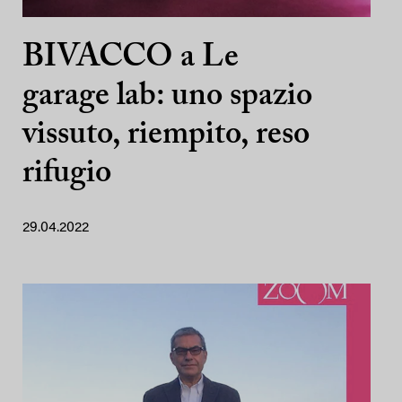
BIVACCO a Le
garage lab: uno spazio
vissuto, riempito, reso
rifugio
29.04.2022