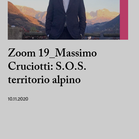
Zoom 19_Massimo
Cruciotti: S.O.S.
territorio alpino
10.11.2020