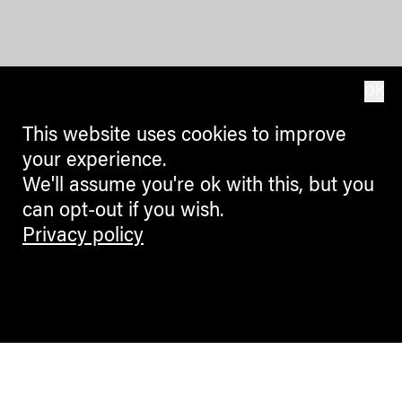
OK
This website uses cookies to improve
your experience.
We'll assume you're ok with this, but you
can opt-out if you wish.
Privacy policy