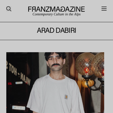
Contemporary Culture in the Alps
ARAD DABIRI