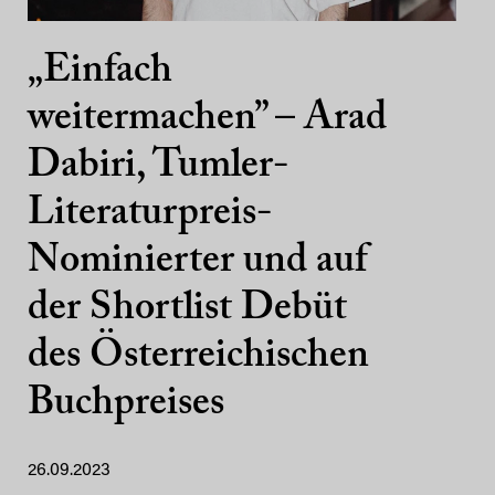
„Einfach
weitermachen” – Arad
Dabiri, Tumler-
Literaturpreis-
Nominierter und auf
der Shortlist Debüt
des Österreichischen
Buchpreises
26.09.2023