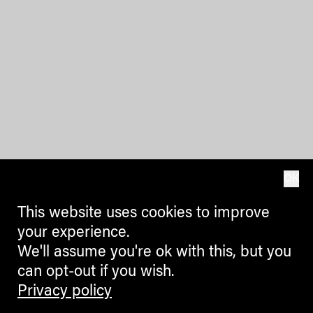
OK
This website uses cookies to improve
your experience.
We'll assume you're ok with this, but you
can opt-out if you wish.
Privacy policy