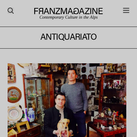
Contemporary Culture in the Alps
ANTIQUARIATO