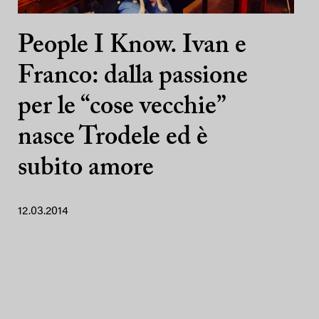
People I Know. Ivan e
Franco: dalla passione
per le “cose vecchie”
nasce Trodele ed è
subito amore
12.03.2014