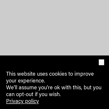
OK
This website uses cookies to improve
your experience.
We'll assume you're ok with this, but you
can opt-out if you wish.
Privacy policy