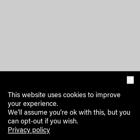
OK
This website uses cookies to improve
your experience.
We'll assume you're ok with this, but you
can opt-out if you wish.
Privacy policy