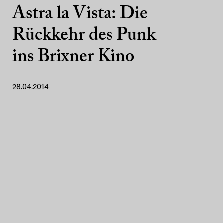
Astra la Vista: Die
Rückkehr des Punk
ins Brixner Kino
28.04.2014