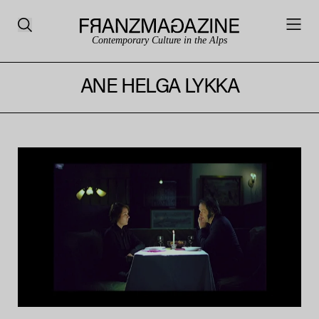
Contemporary Culture in the Alps
ANE HELGA LYKKA