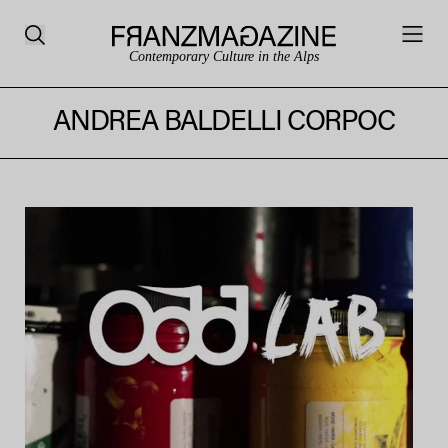
Contemporary Culture in the Alps
ANDREA BALDELLI CORPOC