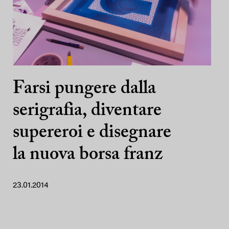
Farsi pungere dalla
serigrafia, diventare
supereroi e disegnare
la nuova borsa franz
23.01.2014