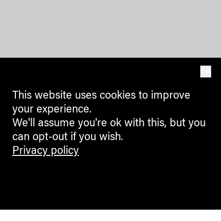
OK
This website uses cookies to improve
your experience.
We'll assume you're ok with this, but you
can opt-out if you wish.
Privacy policy