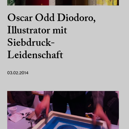
Oscar Odd Diodoro,
Illustrator mit
Siebdruck-
Leidenschaft
03.02.2014