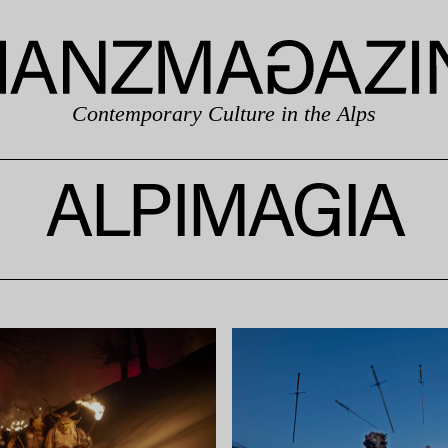
Contemporary Culture in the Alps
ALPIMAGIA