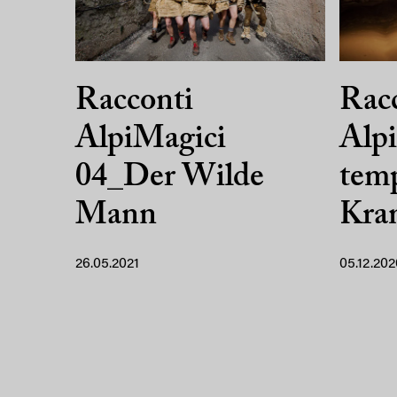
Racconti
Rac
AlpiMagici
Alpi
04_Der Wilde
temp
Mann
Kra
26.05.2021
05.12.202