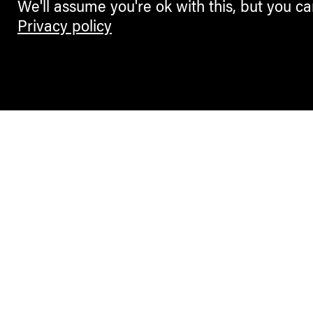
We'll assume you're ok with this, but you ca
Privacy policy