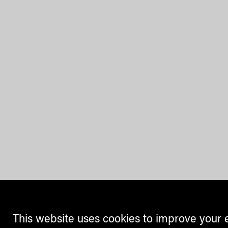
This website uses cookies to improve your 