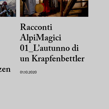
Racconti
AlpiMagici
01_L’autunno di
un Krapfenbettler
zen
01.10.2020