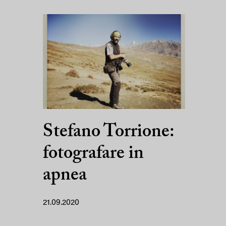
Stefano Torrione:
fotografare in
apnea
21.09.2020