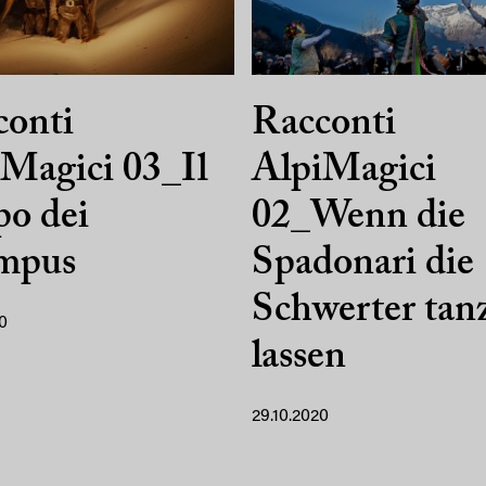
conti
Racconti
Magici 03_Il
AlpiMagici
o dei
02_Wenn die
mpus
Spadonari die
Schwerter tan
0
lassen
29.10.2020