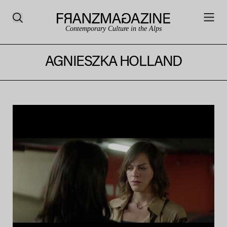
Contemporary Culture in the Alps
AGNIESZKA HOLLAND