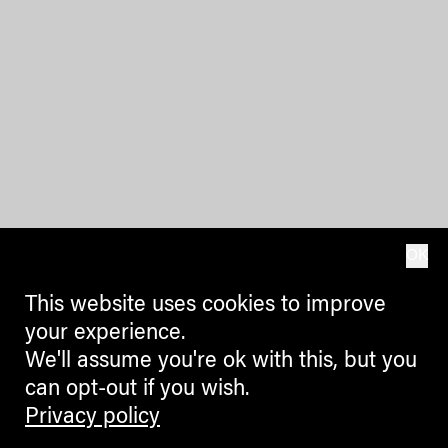
OK
This website uses cookies to improve
your experience.
We'll assume you're ok with this, but you
can opt-out if you wish.
Privacy policy