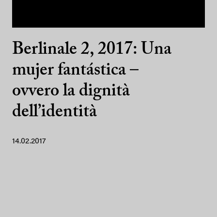
Berlinale 2, 2017: Una
mujer fantástica –
ovvero la dignità
dell’identità
14.02.2017