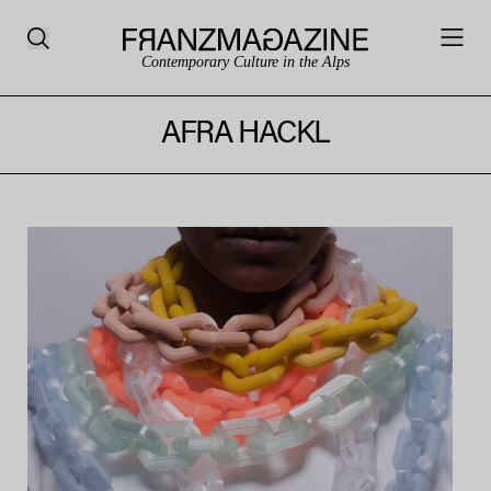
Contemporary Culture in the Alps
AFRA HACKL