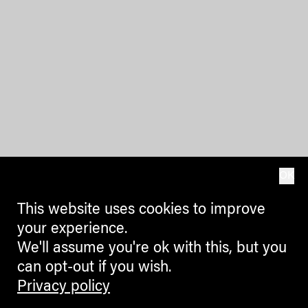
OK
This website uses cookies to improve
your experience.
We'll assume you're ok with this, but you
can opt-out if you wish.
Privacy policy