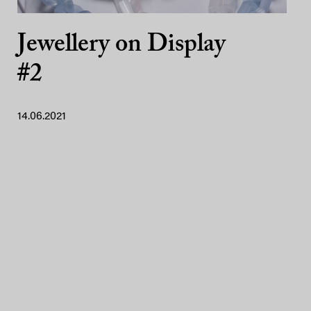
Jewellery on Display
#2
14.06.2021