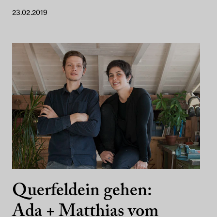
23.02.2019
Querfeldein gehen:
Ada + Matthias vom