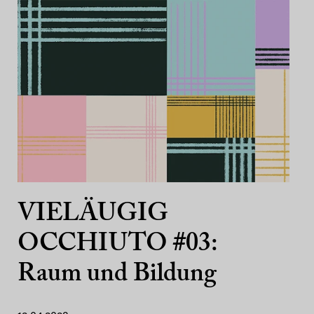
VIELÄUGIG
OCCHIUTO #03:
Raum und Bildung