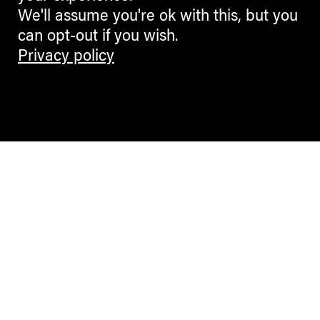
We'll assume you're ok with this, but you
can opt-out if you wish.
Privacy policy
Contemporary Culture in the Alps