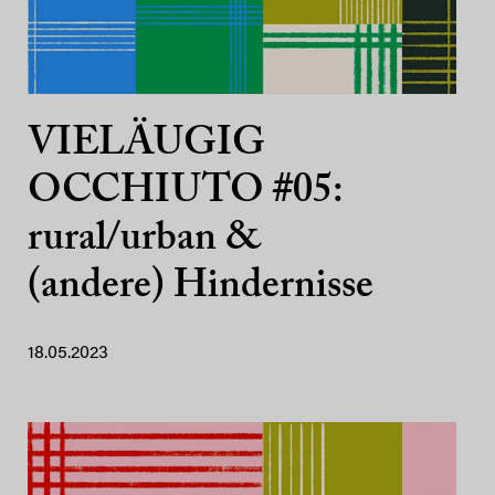
VIELÄUGIG
OCCHIUTO #05:
rural/urban &
(andere) Hindernisse
18.05.2023