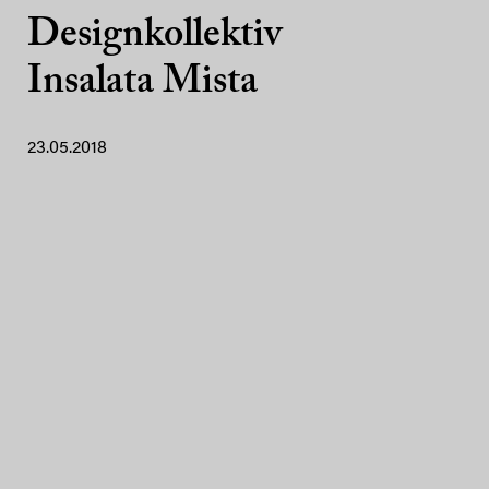
Designkollektiv
Insalata Mista
23.05.2018