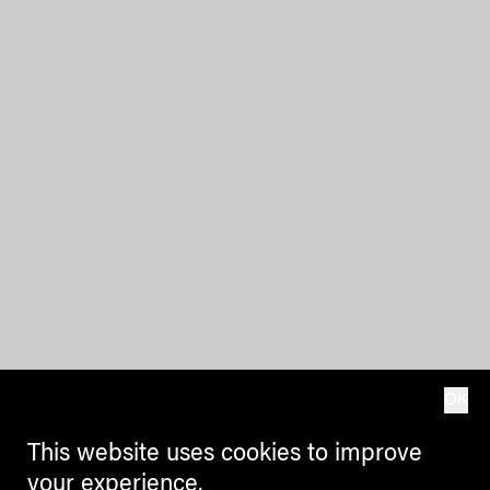
OK
This website uses cookies to improve
your experience.