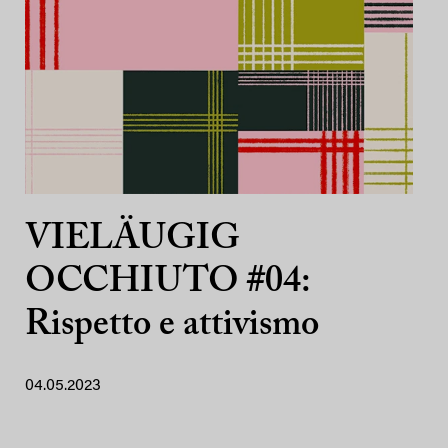
VIELÄUGIG
OCCHIUTO #04:
Rispetto e attivismo
04.05.2023