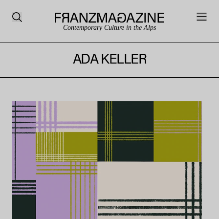
Contemporary Culture in the Alps
ADA KELLER