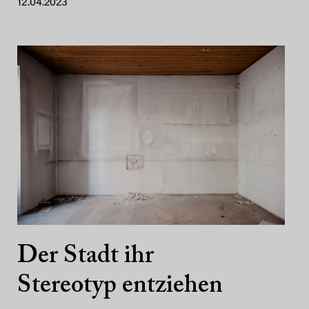
12.04.2023
Der Stadt ihr
Stereotyp entziehen