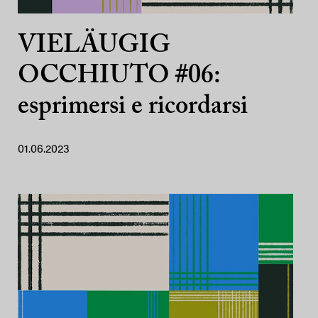
VIELÄUGIG
OCCHIUTO #06:
esprimersi e ricordarsi
01.06.2023