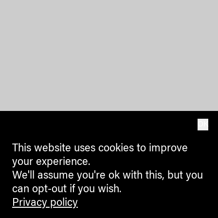
OK
This website uses cookies to improve
your experience.
We'll assume you're ok with this, but you
can opt-out if you wish.
Privacy policy