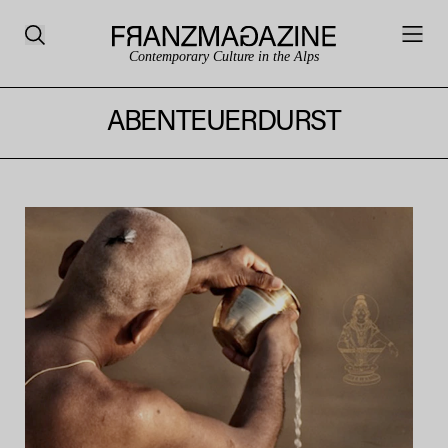
Contemporary Culture in the Alps
ABENTEUERDURST