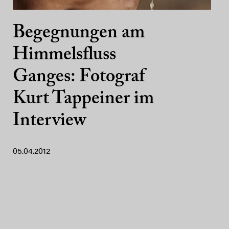
Begegnungen am
Himmelsfluss
Ganges: Fotograf
Kurt Tappeiner im
Interview
05.04.2012