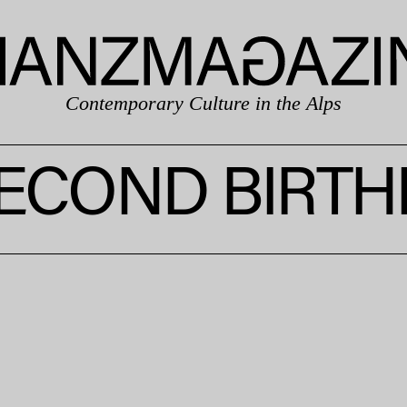
Contemporary Culture in the Alps
SECOND BIRTH