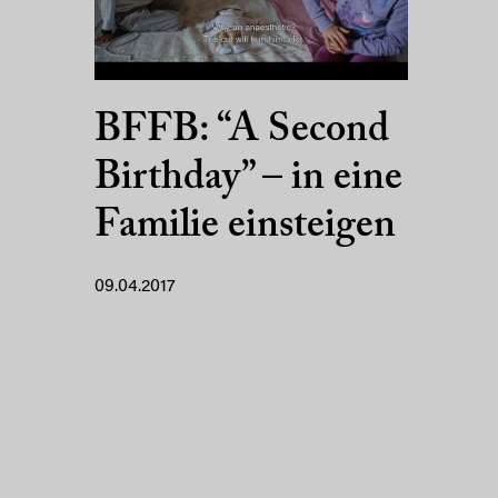
BFFB: “A Second
Birthday” – in eine
Familie einsteigen
09.04.2017