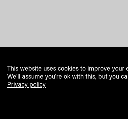
This website uses cookies to improve your 
We'll assume you're ok with this, but you ca
Privacy policy