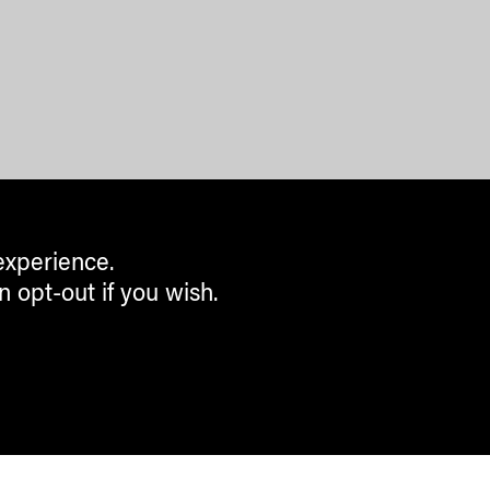
experience.
n opt-out if you wish.