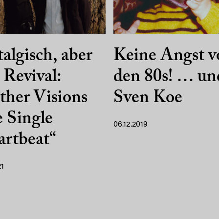
algisch, aber
Keine Angst v
 Revival:
den 80s! … un
her Visions
Sven Koe
 Single
06.12.2019
rtbeat“
21