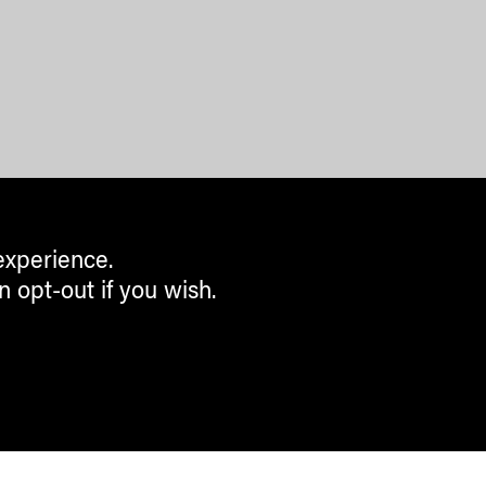
experience.
n opt-out if you wish.