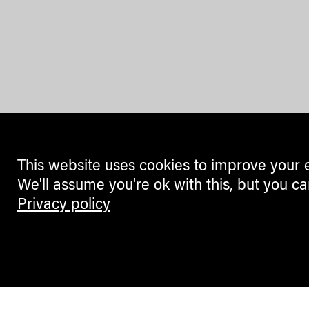
This website uses cookies to improve your 
We'll assume you're ok with this, but you ca
Privacy policy