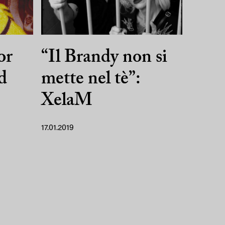
or
“Il Brandy non si
d
mette nel tè”:
XelaM
17.01.2019