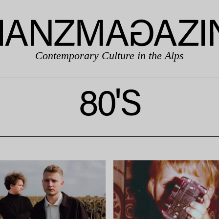
Contemporary Culture in the Alps
80'S