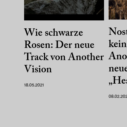
Nost
Wie schwarze
kein
Rosen: Der neue
Anot
Track von Another
neue
Vision
„Hea
18.05.2021
08.02.20