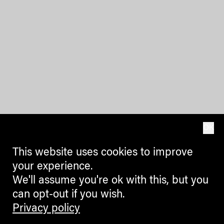
OK
This website uses cookies to improve
your experience.
We'll assume you're ok with this, but you
can opt-out if you wish.
Privacy policy