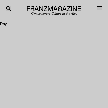
Contemporary Culture in the Alps
Day