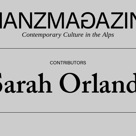
Contemporary Culture in the Alps
CONTRIBUTORS
Sarah Orland