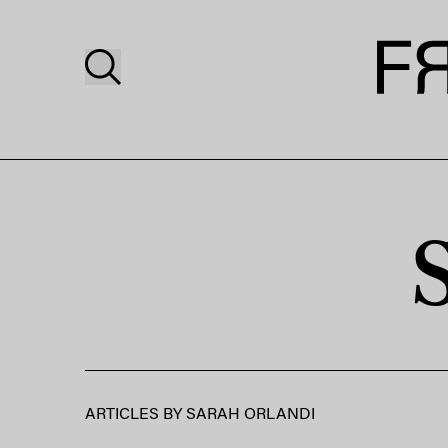
ARTICLES BY
SARAH ORLANDI