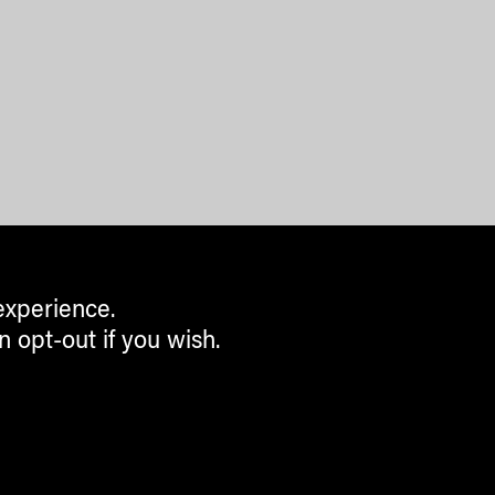
experience.
n opt-out if you wish.