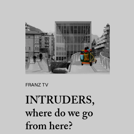
FRANZ TV
INTRUDERS,
where do we go
from here?