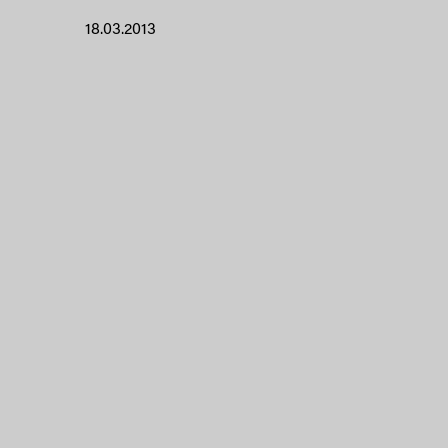
18.03.2013