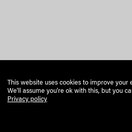
This website uses cookies to improve your 
We'll assume you're ok with this, but you ca
Privacy policy