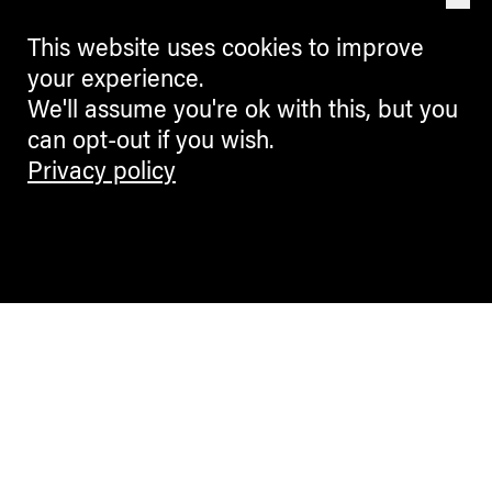
This website uses cookies to improve
your experience.
We'll assume you're ok with this, but you
can opt-out if you wish.
Privacy policy