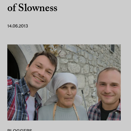
of Slowness
14.06.2013