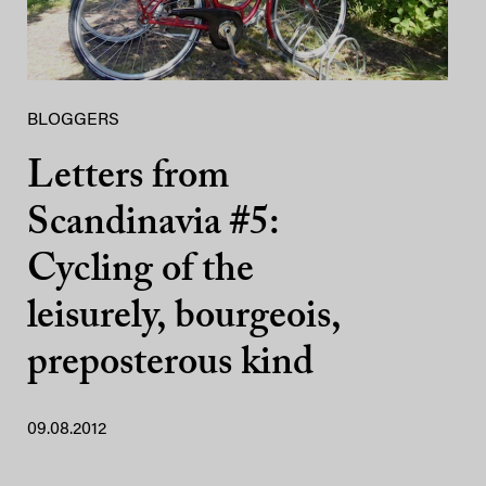
BLOGGERS
Letters from
Scandinavia #5:
Cycling of the
leisurely, bourgeois,
preposterous kind
09.08.2012