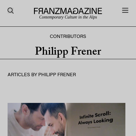
Contemporary Culture in the Alps
CONTRIBUTORS
Philipp Frener
ARTICLES BY
PHILIPP FRENER