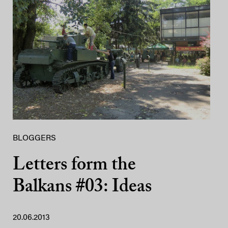
BLOGGERS
Letters form the
Balkans #03: Ideas
20.06.2013