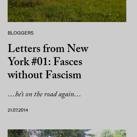
BLOGGERS
Letters from New
York #01: Fasces
without Fascism
…he’s on the road again…
21.07.2014