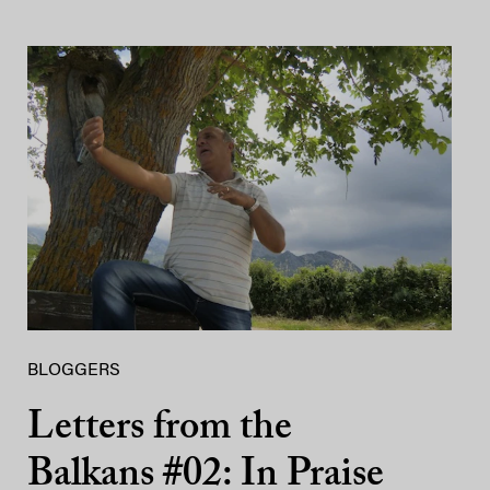
BLOGGERS
Letters from the
Balkans #02: In Praise