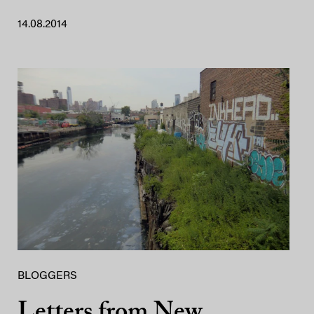
14.08.2014
BLOGGERS
Letters from New