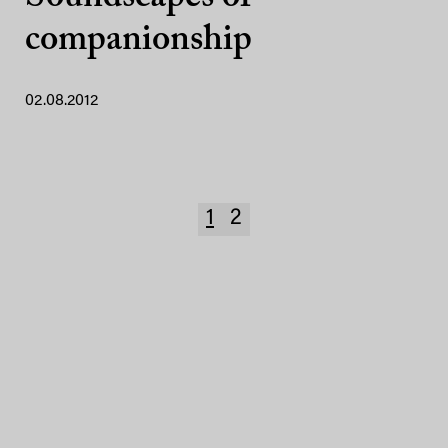
companionship
02.08.2012
1
2