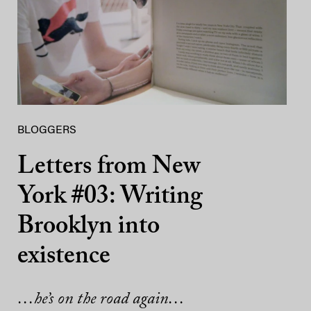
BLOGGERS
Letters from New
York #03: Writing
Brooklyn into
existence
…he’s on the road again…