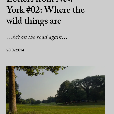
York #02: Where the
wild things are
…he’s on the road again…
28.07.2014