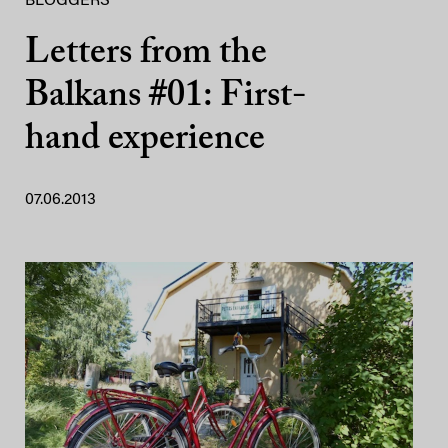
BLOGGERS
Letters from the
Balkans #01: First-
hand experience
07.06.2013