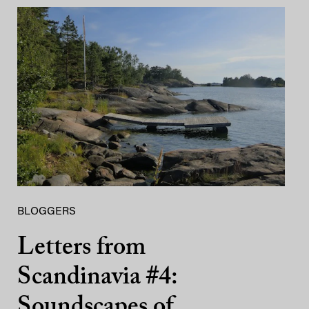
BLOGGERS
Letters from
Scandinavia #4:
Soundscapes of