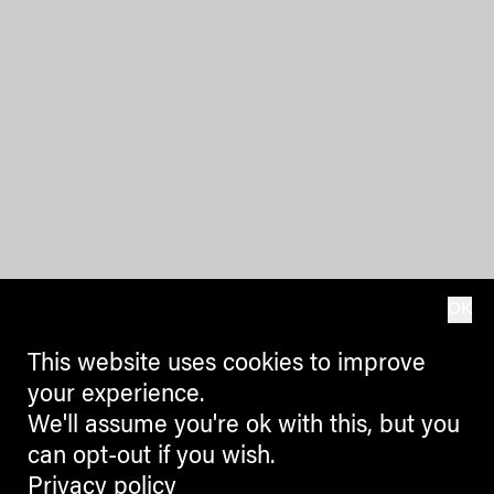
OK
This website uses cookies to improve
your experience.
We'll assume you're ok with this, but you
can opt-out if you wish.
Privacy policy