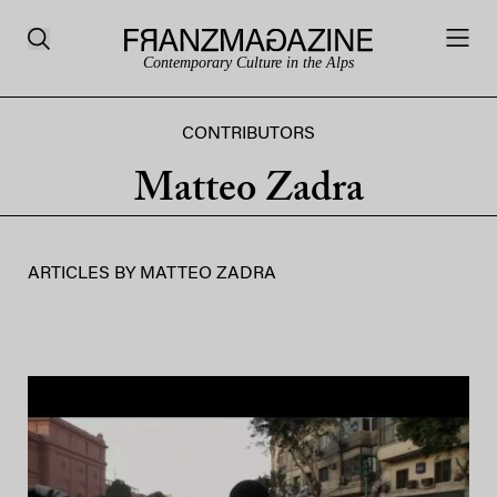
Contemporary Culture in the Alps
CONTRIBUTORS
Matteo Zadra
ARTICLES BY
MATTEO ZADRA