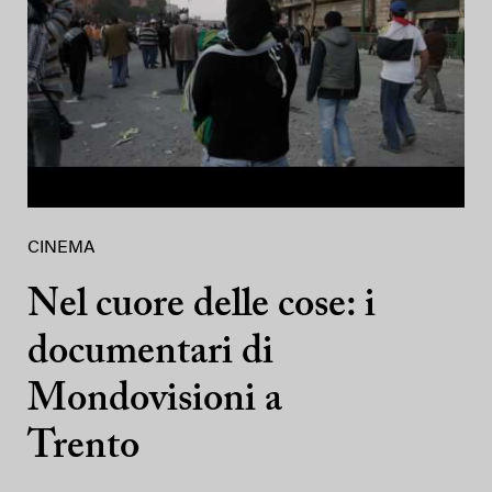
CINEMA
Nel cuore delle cose: i
documentari di
Mondovisioni a
Trento