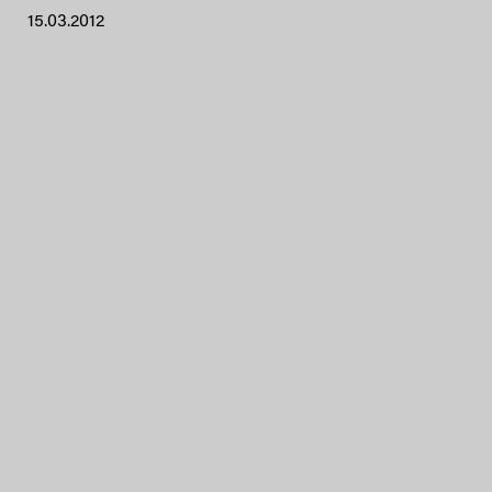
15.03.2012