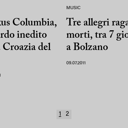
MUSIC
kus Columbia,
Tre allegri rag
rdo inedito
morti, tra 7 gi
a Croazia del
a Bolzano
09.07.2011
1
1
2