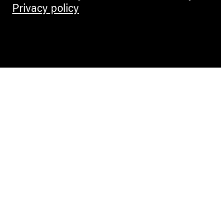
Privacy policy