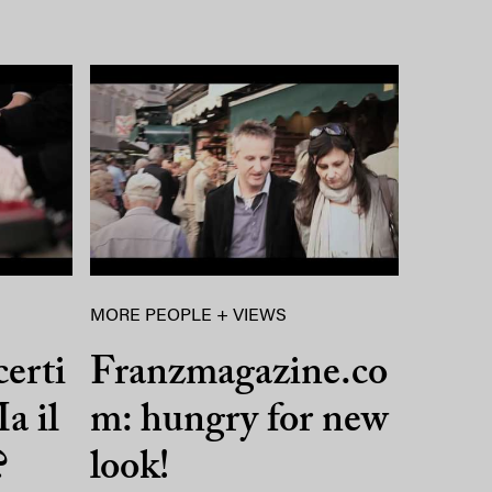
MORE PEOPLE + VIEWS
certi
Franzmagazine.co
a il
m: hungry for new
?
look!