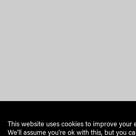
This website uses cookies to improve your 
We'll assume you're ok with this, but you ca