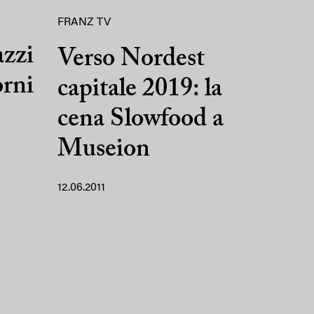
FRANZ TV
azzi
Verso Nordest
orni
capitale 2019: la
cena Slowfood a
Museion
12.06.2011