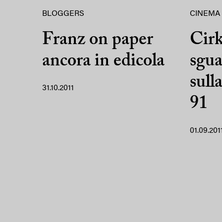
BLOGGERS
CINEMA
Franz on paper
Cir
ancora in edicola
sgua
sull
31.10.2011
91
01.09.201