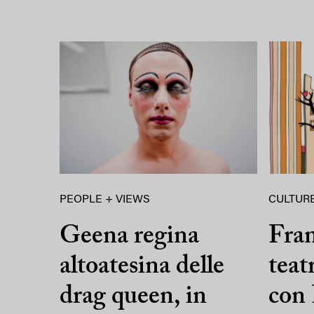
PEOPLE + VIEWS
CULTURE
Geena regina
Fran
altoatesina delle
teat
drag queen, in
con 