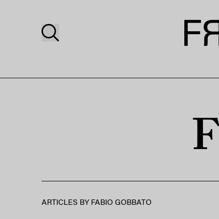
F
ARTICLES BY
FABIO GOBBATO