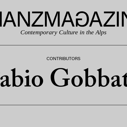
Contemporary Culture in the Alps
CONTRIBUTORS
abio Gobba