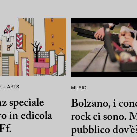
 + ARTS
MUSIC
z speciale
Bolzano, i con
ro in edicola
rock ci sono. M
Ff.
pubblico dov’è