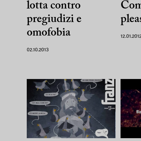
lotta contro
Com
pregiudizi e
plea
omofobia
12.01.201
02.10.2013