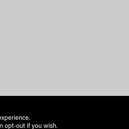
experience.
n opt-out if you wish.