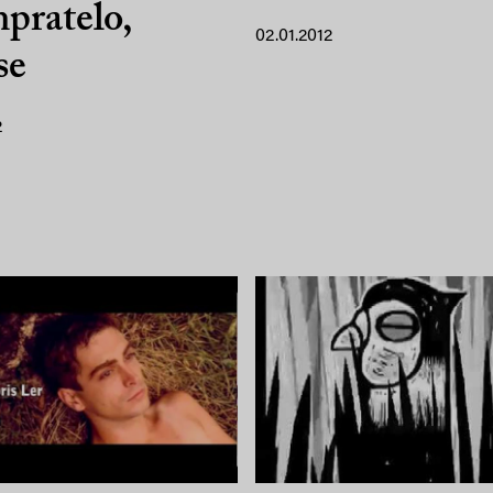
pratelo,
02.01.2012
se
2