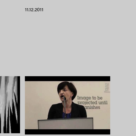
11.12.2011