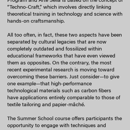
Program and Arte Sella is based on the concept of
“Techno-Craft,” which involves directly linking
theoretical training in technology and science with
hands-on craftsmanship.
All too often, in fact, these two aspects have been
separated by cultural legacies that are now
completely outdated and fossilized within
educational frameworks that have even viewed
them as opposites. On the contrary, the most
recent experimental research is moving toward
overcoming these barriers. Just consider—to give
one example—that high-performance
technological materials such as carbon fibers
have applications entirely comparable to those of
textile tailoring and papier-mâché.
The Summer School course offers participants the
opportunity to engage with techniques and