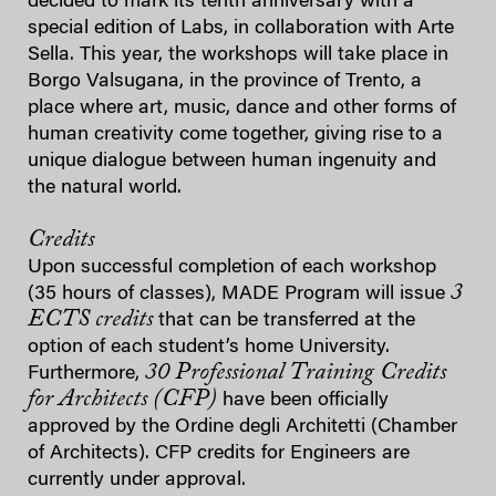
decided to mark its tenth anniversary with a
special edition of Labs, in collaboration with Arte
Sella. This year, the workshops will take place in
Borgo Valsugana, in the province of Trento, a
place where art, music, dance and other forms of
human creativity come together, giving rise to a
unique dialogue between human ingenuity and
the natural world.
Credits
Upon successful completion of each workshop
3
(35 hours of classes), MADE Program will issue
ECTS credits
that can be transferred at the
option of each student’s home University.
30 Professional Training Credits
Furthermore,
for Architects (CFP)
have been officially
approved by the Ordine degli Architetti (Chamber
of Architects). CFP credits for Engineers are
currently under approval.