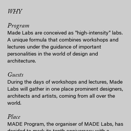
WHY
Program
Made Labs are conceived as "high-intensity" labs.
A unique formula that combines workshops and
lectures under the guidance of important
personalities in the world of design and
architecture.
Guests
During the days of workshops and lectures, Made
Labs will gather in one place prominent designers,
architects and artists, coming from all over the
world.
Place
MADE Program, the organiser of MADE Labs, has