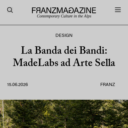
Contemporary Culture in the Alps
DESIGN
La Banda dei Bandi:
MadeLabs ad Arte Sella
15.06.2026
FRANZ