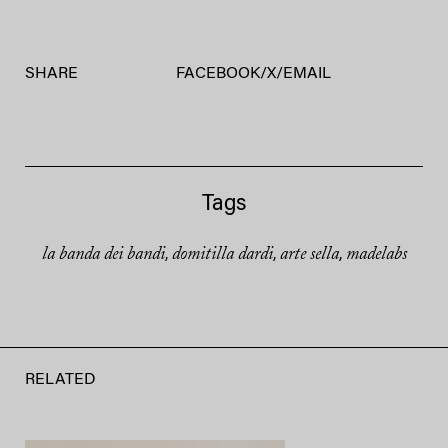
SHARE
FACEBOOK
/
X
/
EMAIL
Tags
la banda dei bandi
domitilla dardi
arte sella
madelabs
,
,
,
RELATED