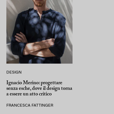
DESIGN
Ignacio Merino: progettare
senza esche, dove il design torna
a essere un atto critico
FRANCESCA FATTINGER