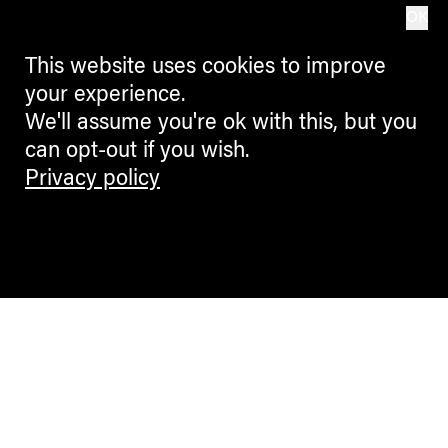
OK
This website uses cookies to improve
your experience.
We'll assume you're ok with this, but you
can opt-out if you wish.
Privacy policy