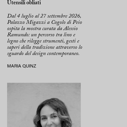
Utensili obliati
Dal 4 luglio al 27 settembre 2026,
Palazzo Migazzi a Cogolo di Peio
ospita la mostra curata da Alessio
Ramundo: un percorso tra lino e
legno che rilegge strumenti, gesti e
saperi della tradizione attraverso lo
sguardo del design contemporaneo.
MARIA QUINZ