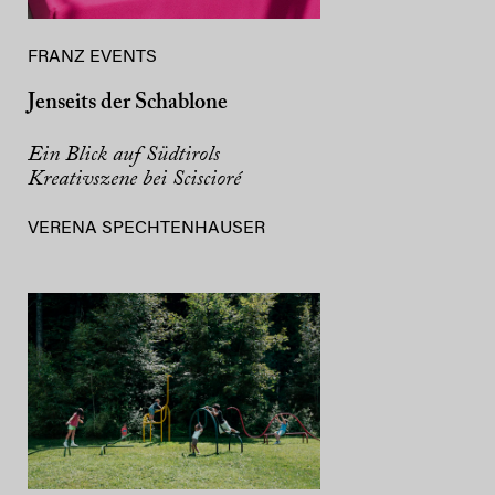
FRANZ EVENTS
Jenseits der Schablone
Ein Blick auf Südtirols
Kreativszene bei Sciscioré
VERENA SPECHTENHAUSER