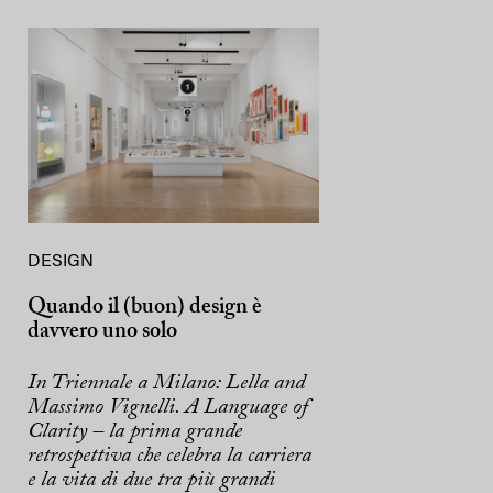
DESIGN
Quando il (buon) design è
davvero uno solo
In Triennale a Milano: Lella and
Massimo Vignelli. A Language of
Clarity – la prima grande
retrospettiva che celebra la carriera
e la vita di due tra più grandi