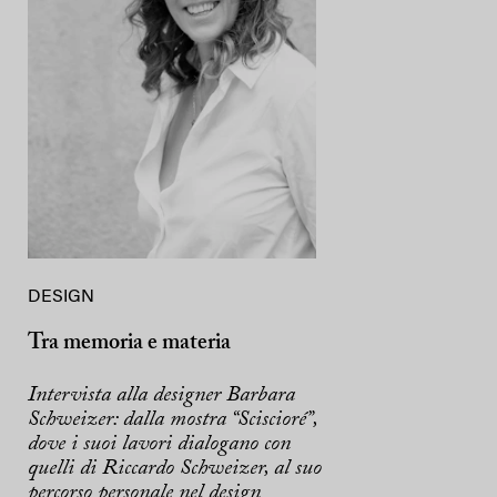
DESIGN
Tra memoria e materia
Intervista alla designer Barbara
Schweizer: dalla mostra “Sciscioré”,
dove i suoi lavori dialogano con
quelli di Riccardo Schweizer, al suo
percorso personale nel design