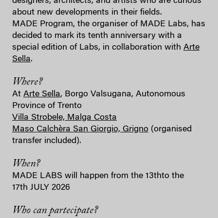
designers, architects, and artists who are curious
about new developments in their fields.
MADE Program, the organiser of MADE Labs, has
decided to mark its tenth anniversary with a
special edition of Labs, in collaboration with
Arte
Sella
.
Where?
At
Arte Sella
, Borgo Valsugana, Autonomous
Province of Trento
Villa Strobele, Malga Costa
Maso Calchèra San Giorgio, Grigno
(organised
transfer included).
When?
MADE LABS will happen from the 13thto the
17th JULY 2026
Who can partecipate?