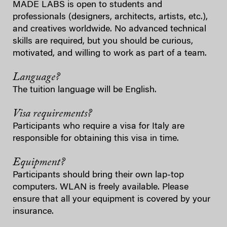
MADE LABS is open to students and
professionals (designers, architects, artists, etc.),
and creatives worldwide. No advanced technical
skills are required, but you should be curious,
motivated, and willing to work as part of a team.
Language?
The tuition language will be English.
Visa requirements?
Participants who require a visa for Italy are
responsible for obtaining this visa in time.
Equipment?
Participants should bring their own lap-top
computers. WLAN is freely available. Please
ensure that all your equipment is covered by your
insurance.