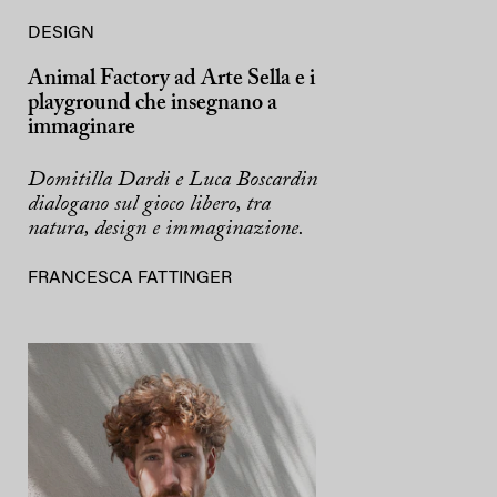
DESIGN
Animal Factory ad Arte Sella e i
playground che insegnano a
immaginare
Domitilla Dardi e Luca Boscardin
dialogano sul gioco libero, tra
natura, design e immaginazione.
FRANCESCA FATTINGER