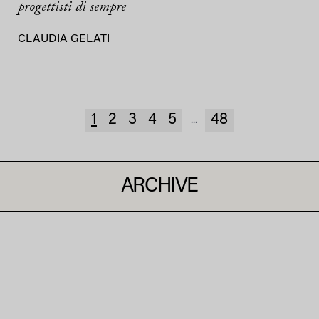
progettisti di sempre
CLAUDIA GELATI
1
2
3
4
5
48
...
ARCHIVE