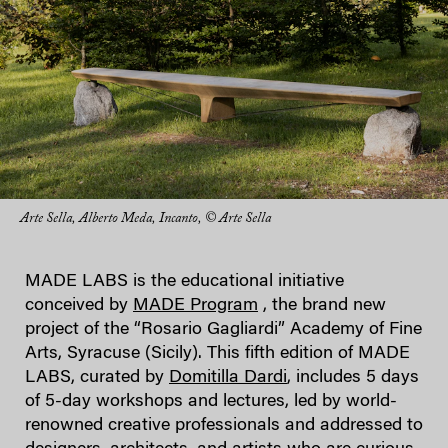
Arte Sella, Alberto Meda, Incanto, © Arte Sella
MADE LABS is the educational initiative
conceived by
MADE Program
, the brand new
project of the “Rosario Gagliardi” Academy of Fine
Arts, Syracuse (Sicily). This fifth edition of MADE
LABS, curated by
Domitilla Dardi
, includes 5 days
of 5-day workshops and lectures, led by world-
renowned creative professionals and addressed to