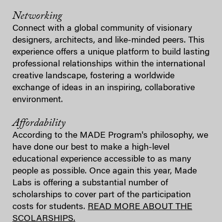
Networking
Connect with a global community of visionary
designers, architects, and like-minded peers. This
experience offers a unique platform to build lasting
professional relationships within the international
creative landscape, fostering a worldwide
exchange of ideas in an inspiring, collaborative
environment.
Affordability
According to the MADE Program's philosophy, we
have done our best to make a high-level
educational experience accessible to as many
people as possible. Once again this year, Made
Labs is offering a substantial number of
scholarships to cover part of the participation
costs for students.
READ MORE ABOUT THE
SCOLARSHIPS.