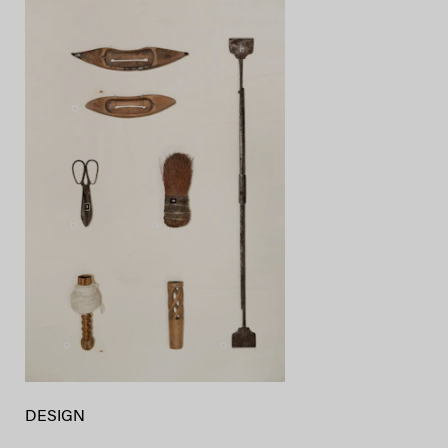
DESIGN