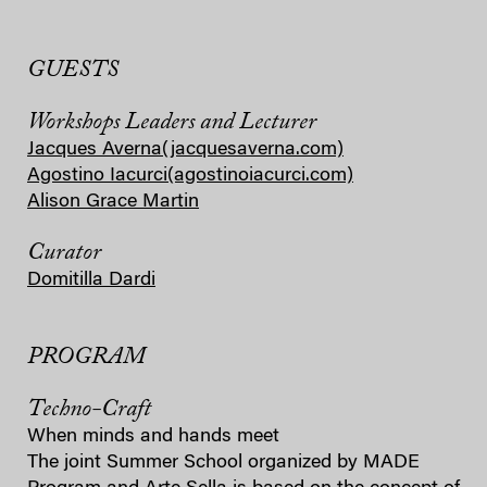
GUESTS
Workshops Leaders and Lecturer
Jacques Averna
(jacquesaverna.com)
Agostino Iacurci
(agostinoiacurci.com)
Alison Grace Martin
Curator
Domitilla Dardi
PROGRAM
Techno-Craft
When minds and hands meet
The joint Summer School organized by MADE