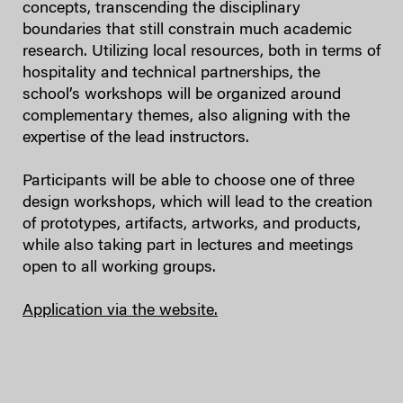
concepts, transcending the disciplinary
boundaries that still constrain much academic
research. Utilizing local resources, both in terms of
hospitality and technical partnerships, the
school’s workshops will be organized around
complementary themes, also aligning with the
expertise of the lead instructors.
Participants will be able to choose one of three
design workshops, which will lead to the creation
of prototypes, artifacts, artworks, and products,
while also taking part in lectures and meetings
open to all working groups.
Application via the website.