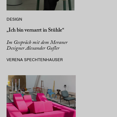
DESIGN
„Ich bin vernarrt in Stühle“
Im Gespräch mit dem Meraner
Designer Alexander Gufler
VERENA SPECHTENHAUSER