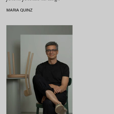
MARIA QUINZ