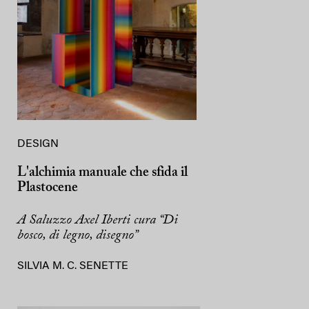
DESIGN
L'alchimia manuale che sfida il
Plastocene
A Saluzzo Axel Iberti cura “Di
bosco, di legno, disegno”
SILVIA M. C. SENETTE