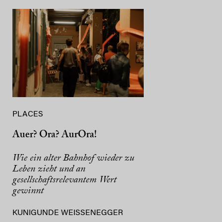
PLACES
Auer? Ora? AurOra!
Wie ein alter Bahnhof wieder zu
Leben zieht und an
gesellschaftsrelevantem Wert
gewinnt
KUNIGUNDE WEISSENEGGER