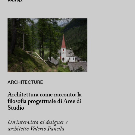
FRANZ
ARCHITECTURE
Architettura come racconto: la
filosofia progettuale di Aree di
Studio
Un’intervista al designer e
architetto Valerio Panella