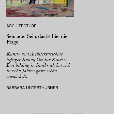
ARCHITECTURE
Sein oder Sein, das ist hier die
Frage
Kunst- und Architekturschule,
luftiger Raum, Ort für Kinder:
Das bilding in Innsbruck hat sich
in zehn Jahren ganz schön
entwickelt.
BARBARA UNTERTHURNER