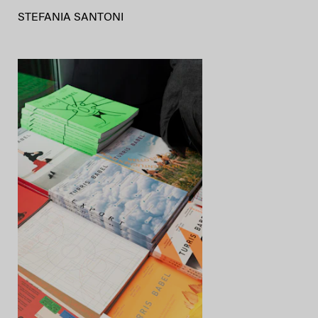
STEFANIA SANTONI