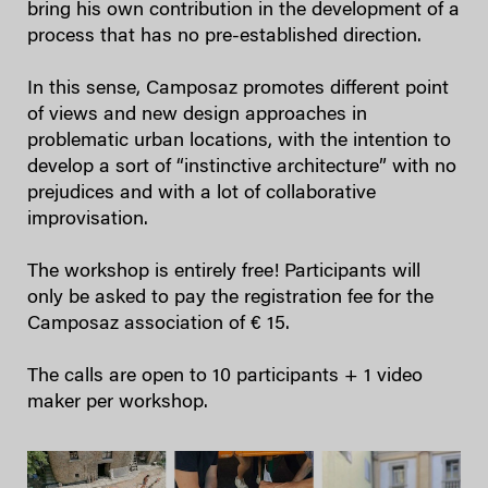
bring his own contribution in the development of a
process that has no pre-established direction.
In this sense, Camposaz promotes different point
of views and new design approaches in
problematic urban locations, with the intention to
develop a sort of “instinctive architecture” with no
prejudices and with a lot of collaborative
improvisation.
The workshop is entirely free! Participants will
only be asked to pay the registration fee for the
Camposaz association of € 15.
The calls are open to 10 participants + 1 video
maker per workshop.