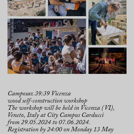
Camposaz 39:39 Vicenza
wood self-construction workshop
The workshop will be held in Vicenza (VI),
Veneto,
Italy
at City Campus Carducci
from 29.05.2024 to 07.06.2024.
Registration by 24:00 on Monday 13 May