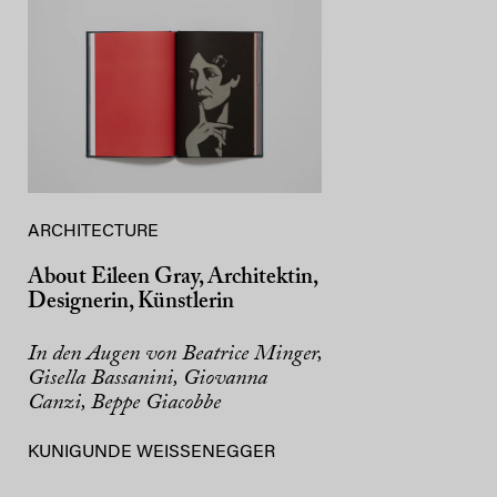
ARCHITECTURE
About Eileen Gray, Architektin,
Designerin, Künstlerin
In den Augen von Beatrice Minger,
Gisella Bassanini, Giovanna
Canzi, Beppe Giacobbe
KUNIGUNDE WEISSENEGGER