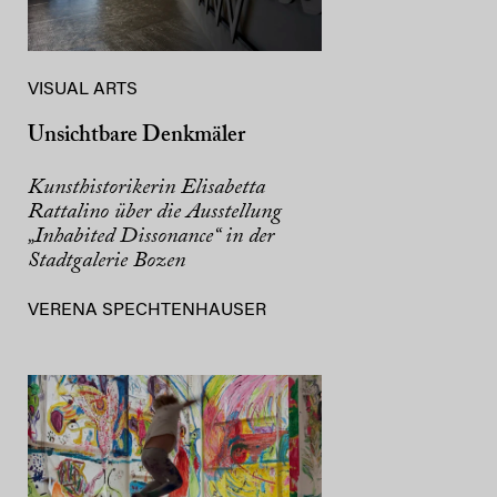
VISUAL ARTS
Unsichtbare Denkmäler
Kunsthistorikerin Elisabetta
Rattalino über die Ausstellung
„Inhabited Dissonance“ in der
Stadtgalerie Bozen
VERENA SPECHTENHAUSER