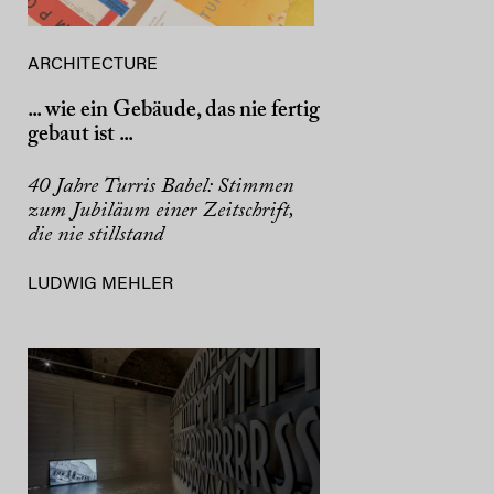
ARCHITECTURE
... wie ein Gebäude, das nie fertig
gebaut ist ...
40 Jahre Turris Babel: Stimmen
zum Jubiläum einer Zeitschrift,
die nie stillstand
LUDWIG MEHLER