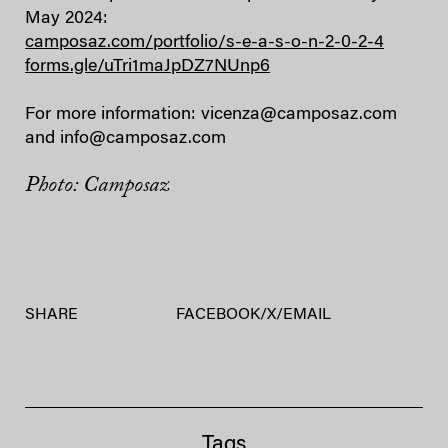
May 2024:
camposaz.com/portfolio/s-e-a-s-o-n-2-0-2-4
forms.gle/uTri1maJpDZ7NUnp6
For more information: vicenza@camposaz.com
and info@camposaz.com
Photo: Camposaz
SHARE
FACEBOOK
/
X
/
EMAIL
Tags