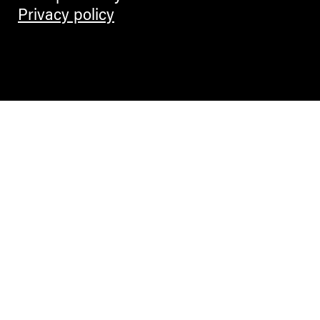
Privacy policy
Contemporary Culture in the Alps