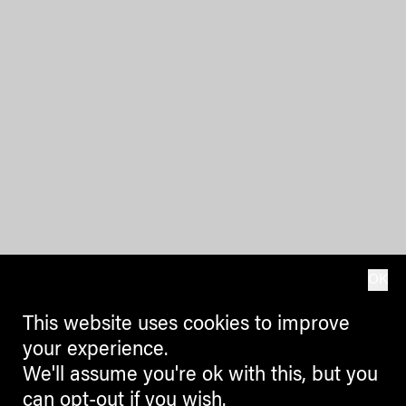
OK
This website uses cookies to improve
your experience.
We'll assume you're ok with this, but you
can opt-out if you wish.