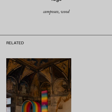
camposaz
wood
,
RELATED