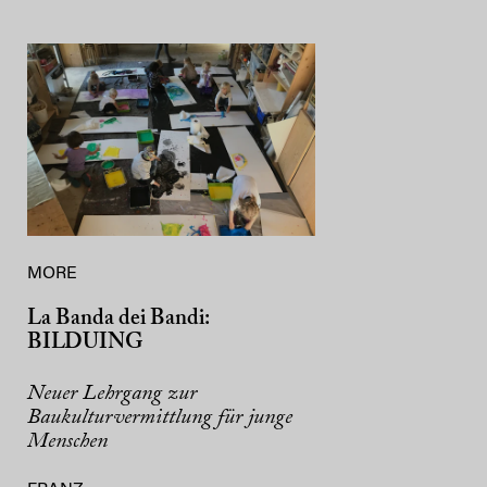
MORE
La Banda dei Bandi:
BILDUING
Neuer Lehrgang zur
Baukulturvermittlung für junge
Menschen