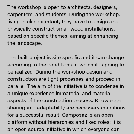
The workshop is open to architects, designers,
carpenters, and students. During the workshop,
living in close contact, they have to design and
physically construct small wood installations,
based on specific themes, aiming at enhancing
the landscape.
The built project is site specific and it can change
according to the conditions in which it is going to
be realized. During the workshop design and
construction are tight processes and proceed in
parallel. The aim of the initiative is to condense in
a unique experience immaterial and material
aspects of the construction process. Knowledge
sharing and adaptability are necessary conditions
for a successful result. Camposaz is an open
platform without hierarchies and fixed roles: it is
an open source initiative in which everyone can