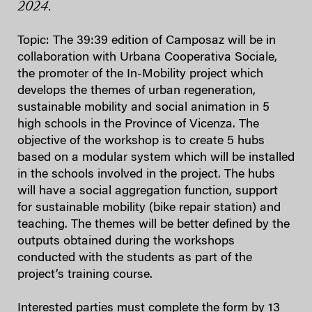
2024.
Topic: The 39:39 edition of Camposaz will be in
collaboration with Urbana Cooperativa Sociale,
the promoter of the In-Mobility project which
develops the themes of urban regeneration,
sustainable mobility and social animation in 5
high schools in the Province of Vicenza. The
objective of the workshop is to create 5 hubs
based on a modular system which will be installed
in the schools involved in the project. The hubs
will have a social aggregation function, support
for sustainable mobility (bike repair station) and
teaching. The themes will be better defined by the
outputs obtained during the workshops
conducted with the students as part of the
project’s training course.
Interested parties must complete the form by 13