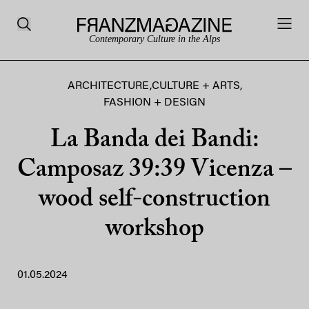
Contemporary Culture in the Alps
ARCHITECTURE
,
CULTURE + ARTS
,
FASHION + DESIGN
La Banda dei Bandi:
Camposaz 39:39 Vicenza –
wood self-construction
workshop
01.05.2024