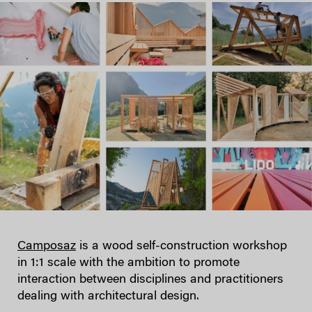
Camposaz
is a wood self-construction workshop
in 1:1 scale with the ambition to promote
interaction between disciplines and practitioners
dealing with architectural design.