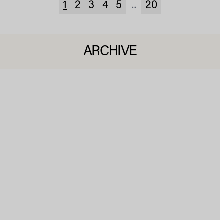
1
2
3
4
5
20
...
ARCHIVE