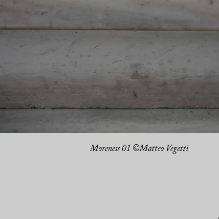
Moreness 01 ©Matteo Vegetti