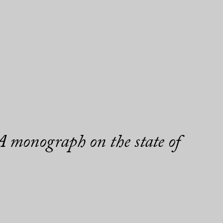
 monograph on the state of