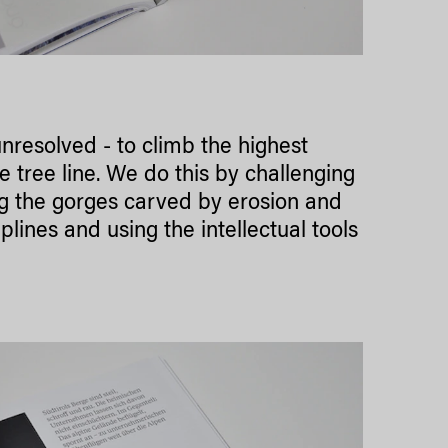
unresolved - to climb the highest
 tree line. We do this by challenging
ng the gorges carved by erosion and
ines and using the intellectual tools