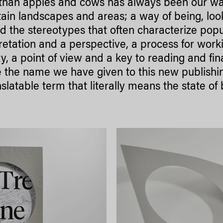
than apples and cows has always been our way 
in landscapes and areas; a way of being, look
 the stereotypes that often characterize popul
retation and a perspective, a process for wor
ty, a point of view and a key to reading and fin
 the name we have given to this new publishin
slatable term that literally means the state of