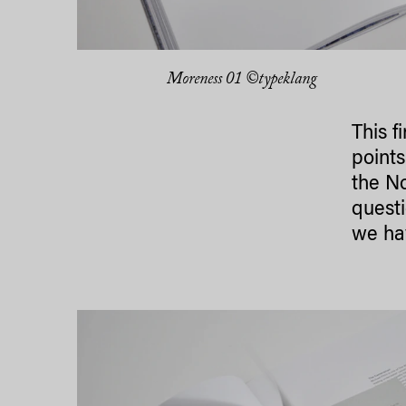
Moreness 01 ©typeklang
This f
points
the No
questi
we ha