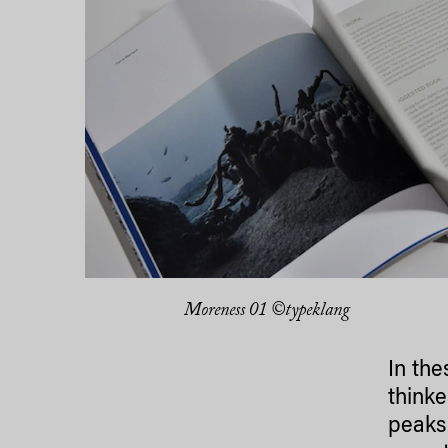
Moreness 01 ©typeklang
In the
thinke
peaks 