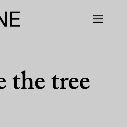
 the tree