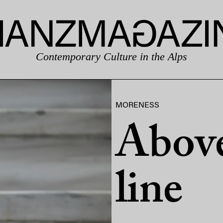
Contemporary Culture in the Alps
MORENESS
Above
line