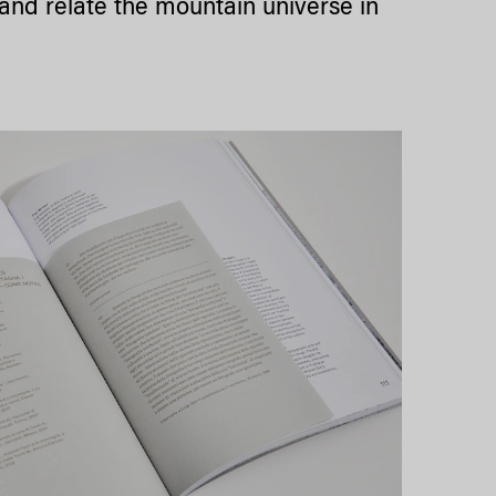
e and relate the mountain universe in