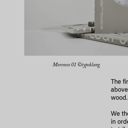
Moreness 01 ©typeklang
The fi
above 
wood.
We th
in ord