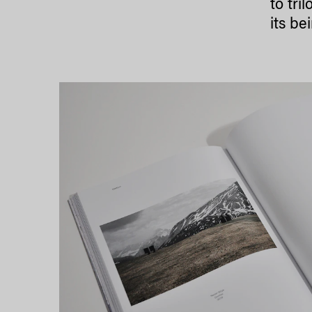
to tri
its be