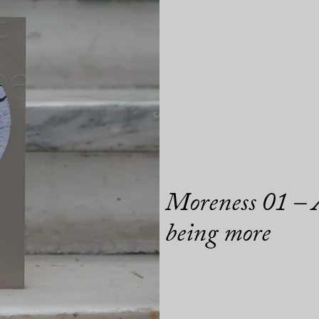
Moreness 01 – A
being more