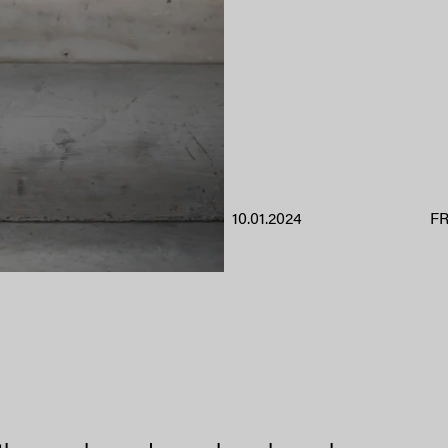
10.01.2024
F