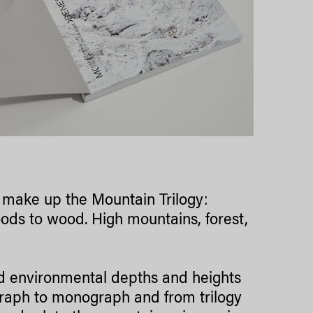
l make up the Mountain Trilogy:
ods to wood. High mountains, forest,
nd environmental depths and heights
graph to monograph and from trilogy