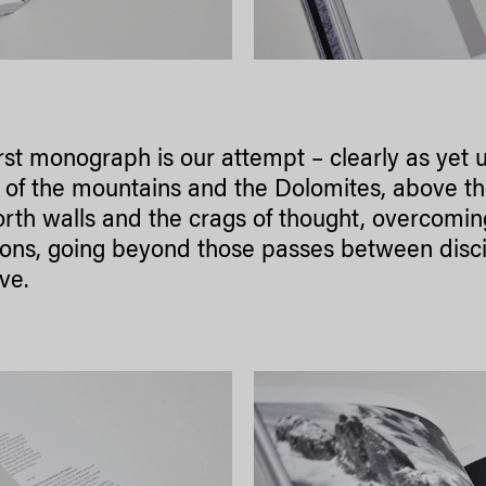
irst monograph is our attempt – clearly as yet 
 of the mountains and the Dolomites, above the
rth walls and the crags of thought, overcomi
ons, going beyond those passes between discipl
ve.