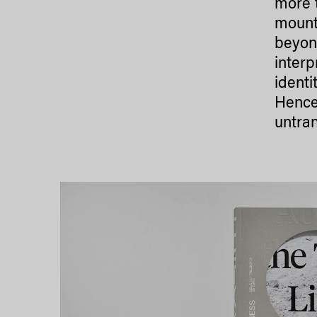
more 
mounta
beyond
interp
identi
Hence
untran