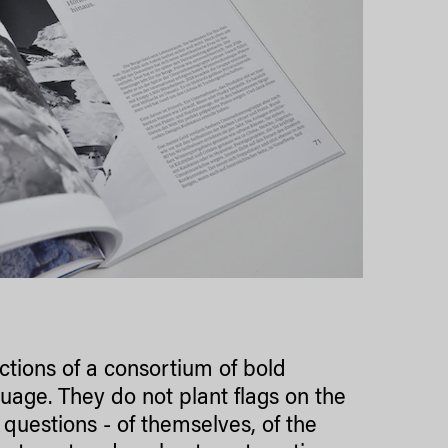
ctions of a consortium of bold
guage. They do not plant flags on the
 questions - of themselves, of the