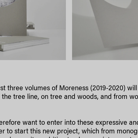
rst three volumes of Moreness (2019-2020) wil
the tree line, on tree and woods, and from wo
erefore want to enter into these expressive a
er to start this new project, which from mono