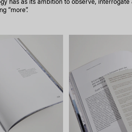
logy has as its ambition to observe, interrogat
ing “more”.