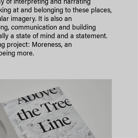
of interpreting and narrating
ing at and belonging to these places,
ar imagery. It is also an
king, communication and building
ally a state of mind and a statement.
g project: Moreness, an
 being more.