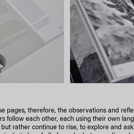
se pages, therefore, the observations and refle
rs follow each other, each using their own lan
but rather continue to rise, to explore and ask