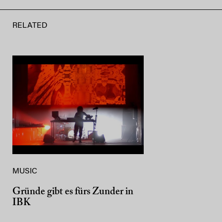
RELATED
MUSIC
Gründe gibt es fürs Zunder in
IBK