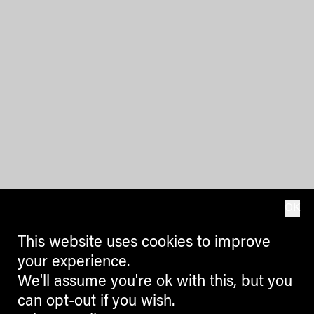
OK
This website uses cookies to improve
your experience.
We'll assume you're ok with this, but you
can opt-out if you wish.