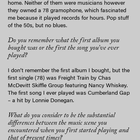
home. Neither of them were musicians however
they owned a 78 gramophone, which fascinated
me because it played records for hours. Pop stuff
of the 50s, but no blues.
Do you remember what the first album you
bought was or the first the song you’ve ever
played?
I don’t remember the first album I bought, but the
first single (78) was Freight Train by Chas
McDevitt Skiffle Group featuring Nancy Whiskey.
The first song I ever played was Cumberland Gap
– a hit by Lonnie Donegan.
What do you consider to be the substantial
differences between the music scene you
encountered when you first started playing and
that of present times?