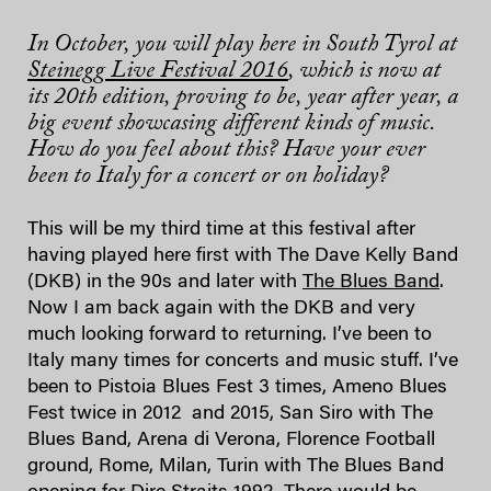
In October, you will play here in South Tyrol at
Steinegg Live Festival 2016
, which is now at
its 20th edition, proving to be, year after year, a
big event showcasing different kinds of music.
How do you feel about this? Have your ever
been to Italy for a concert or on holiday?
This will be my third time at this festival after
having played here first with The Dave Kelly Band
(DKB) in the 90s and later with
The Blues Band
.
Now I am back again with the DKB and very
much looking forward to returning. I’ve been to
Italy many times for concerts and music stuff. I’ve
been to Pistoia Blues Fest 3 times, Ameno Blues
Fest twice in 2012 and 2015, San Siro with The
Blues Band, Arena di Verona, Florence Football
ground, Rome, Milan, Turin with The Blues Band