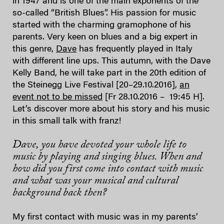
in 1947 and is one of the main exponents of the
so-called “British Blues”. His passion for music
started with the charming gramophone of his
parents. Very keen on blues and a big expert in
this genre,
Dave
has frequently played in Italy
with different line ups. This autumn, with the Dave
Kelly Band, he will take part in the 20th edition of
the Steinegg Live Festival [20–29.10.2016],
an
event not to be missed
[Fr 28.10.2016 – 19:45 H].
Let’s discover more about his story and his music
in this small talk with franz!
Dave, you have devoted your whole life to
music by playing and singing blues. When and
how did you first come into contact with music
and what was your musical and cultural
background back then?
My first contact with music was in my parents’