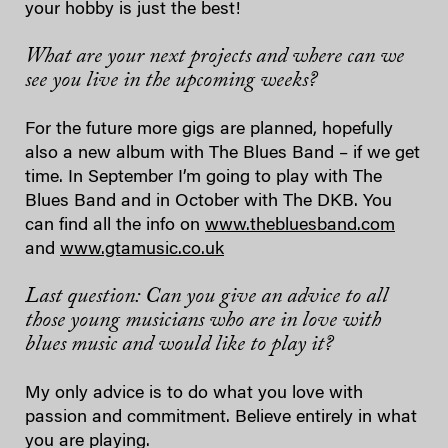
your hobby is just the best!
What are your next projects and where can we
see you live in the upcoming weeks?
For the future more gigs are planned, hopefully
also a new album with The Blues Band – if we get
time. In September I’m going to play with The
Blues Band and in October with The DKB. You
can find all the info on
www.thebluesband.com
and
www.gtamusic.co.uk
Last question: Can you give an advice to all
those young musicians who are in love with
blues music and would like to play it?
My only advice is to do what you love with
passion and commitment. Believe entirely in what
you are playing.