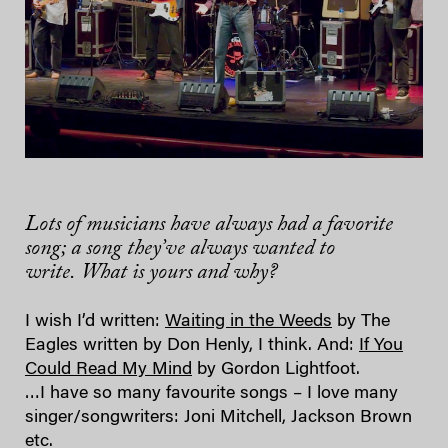
Lots of musicians have always had a favorite
song; a song they’ve always wanted to
write. What is yours and why?
I wish I’d written:
Waiting in the Weeds
by The
Eagles written by Don Henly, I think. And:
If You
Could Read My Mind
by Gordon Lightfoot.
…I have so many favourite songs – I love many
singer/songwriters: Joni Mitchell, Jackson Brown
etc.