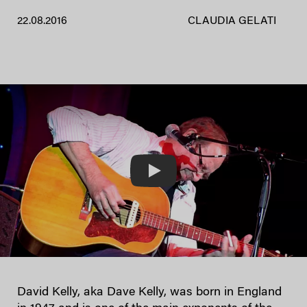
22.08.2016
CLAUDIA GELATI
Play
David Kelly, aka Dave Kelly, was born in England