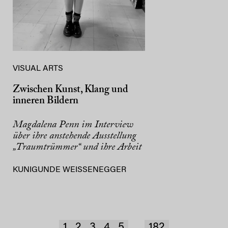
VISUAL ARTS
Zwischen Kunst, Klang und
inneren Bildern
Magdalena Penn im Interview
über ihre anstehende Ausstellung
„Traumtrümmer“ und ihre Arbeit
KUNIGUNDE WEISSENEGGER