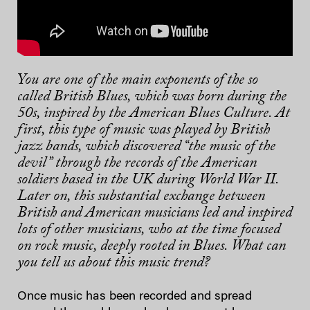
You are one of the main exponents of the so
called British Blues, which was born during the
50s, inspired by the American Blues Culture. At
first, this type of music was played by British
jazz bands, which discovered “the music of the
devil” through the records of the American
soldiers based in the UK during World War II.
Later on, this substantial exchange between
British and American musicians led and inspired
lots of other musicians, who at the time focused
on rock music, deeply rooted in Blues. What can
you tell us about this music trend?
Once music has been recorded and spread