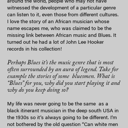
around the world, people who may not have
witnessed the development of a particular genre
can listen to it, even those from different cultures.
I love the story of an African musician whose
name escapes me, who was claimed to be the
missing link between African music and Blues. It
turned out he had a lot of John Lee Hooker
records in his collection!
Perhaps Blues it’s the music genre that is most
often surrounded by an aura of legend. Take for
example the stories of some bluesmen. What is
“Blues” for you, why did you start playing it and
why do you keep doing so?
My life was never going to be the same as a
black itinerant musician in the deep south USA in
the 1930s so it’s always going to be different. I’m
not bothered by the old question “Can white men