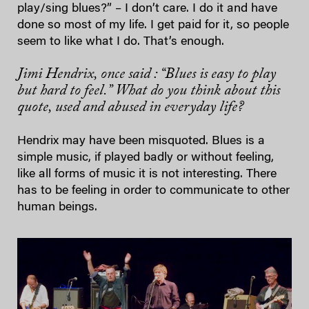
play/sing blues?” – I don’t care. I do it and have
done so most of my life. I get paid for it, so people
seem to like what I do. That’s enough.
Jimi Hendrix, once said : “Blues is easy to play
but hard to feel.” What do you think about this
quote, used and abused in everyday life?
Hendrix may have been misquoted. Blues is a
simple music, if played badly or without feeling,
like all forms of music it is not interesting. There
has to be feeling in order to communicate to other
human beings.