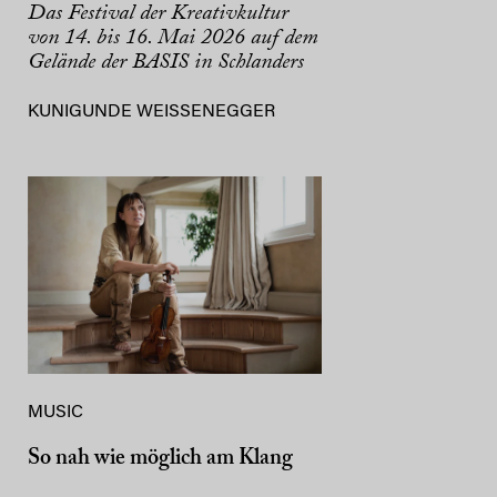
Das Festival der Kreativkultur
von 14. bis 16. Mai 2026 auf dem
Gelände der BASIS in Schlanders
KUNIGUNDE WEISSENEGGER
MUSIC
So nah wie möglich am Klang