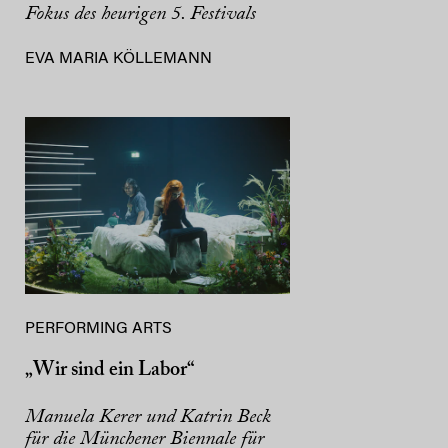
Fokus des heurigen 5. Festivals
EVA MARIA KÖLLEMANN
PERFORMING ARTS
„Wir sind ein Labor“
Manuela Kerer und Katrin Beck
für die Münchener Biennale für