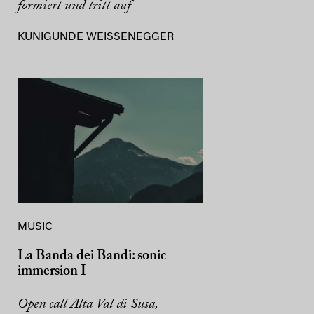
formiert und tritt auf
KUNIGUNDE WEISSENEGGER
MUSIC
La Banda dei Bandi: sonic
immersion I
Open call Alta Val di Susa,