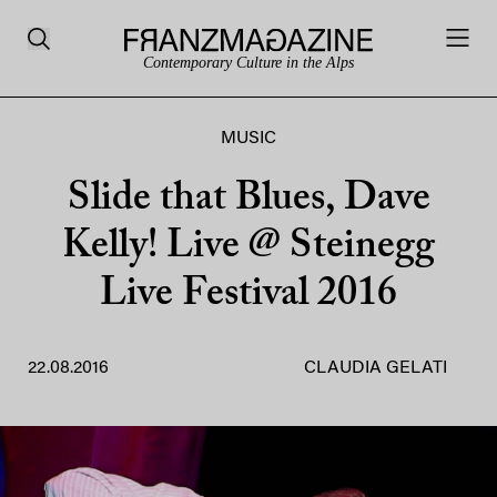
Contemporary Culture in the Alps
MUSIC
Slide that Blues, Dave
Kelly! Live @ Steinegg
Live Festival 2016
22.08.2016
CLAUDIA GELATI