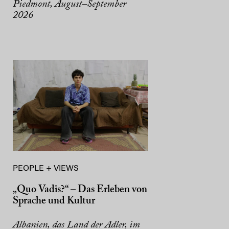
Piedmont, August–September
2026
PEOPLE + VIEWS
„Quo Vadis?“ – Das Erleben von
Sprache und Kultur
Albanien, das Land der Adler, im