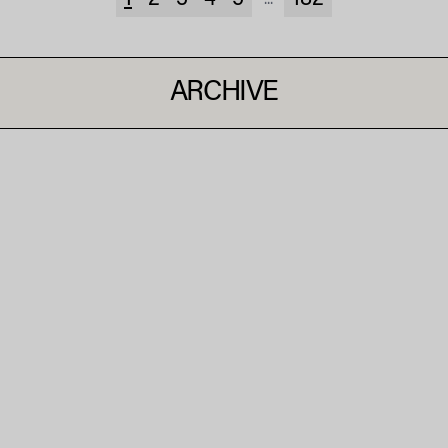
1
2
3
4
5
182
...
ARCHIVE