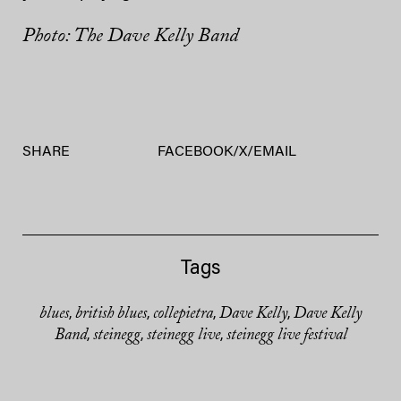
Photo: The Dave Kelly Band
SHARE
FACEBOOK
/
X
/
EMAIL
Tags
blues
british blues
collepietra
Dave Kelly
Dave Kelly
,
,
,
,
Band
steinegg
steinegg live
steinegg live festival
,
,
,