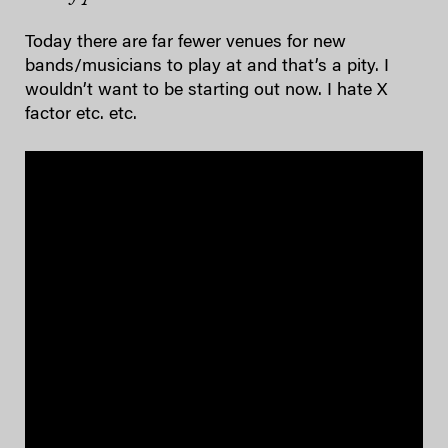
Today there are far fewer venues for new
bands/musicians to play at and that’s a pity. I
wouldn’t want to be starting out now. I hate X
factor etc. etc.