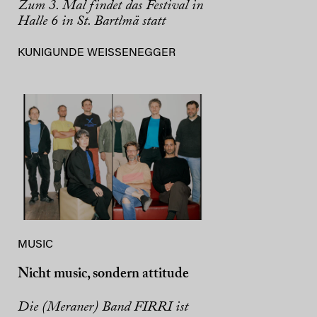
Zum 3. Mal findet das Festival in
Halle 6 in St. Bartlmä statt
KUNIGUNDE WEISSENEGGER
MUSIC
Nicht music, sondern attitude
Die (Meraner) Band FIRRI ist