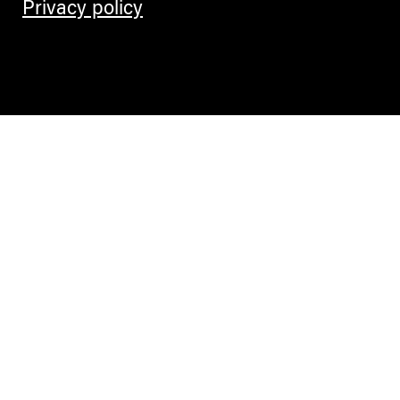
Privacy policy
Contemporary Culture in the Alps