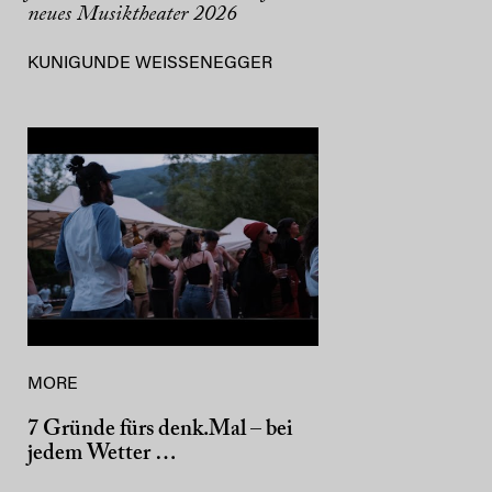
neues Musiktheater 2026
KUNIGUNDE WEISSENEGGER
MORE
7 Gründe fürs denk.Mal – bei
jedem Wetter …