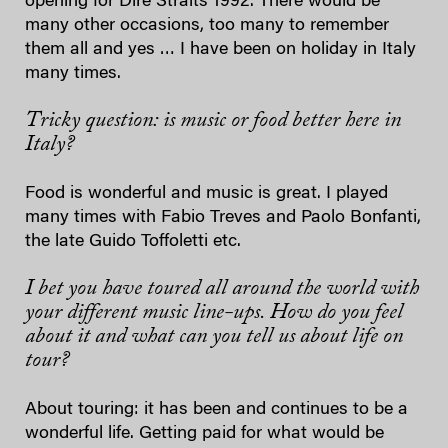
opening for Dire Straits 1992. There would be
many other occasions, too many to remember
them all and yes … I have been on holiday in Italy
many times.
Tricky question: is music or food better here in
Italy?
Food is wonderful and music is great. I played
many times with Fabio Treves and Paolo Bonfanti,
the late Guido Toffoletti etc.
I bet you have toured all around the world with
your different music line-ups. How do you feel
about it and what can you tell us about life on
tour?
About touring: it has been and continues to be a
wonderful life. Getting paid for what would be