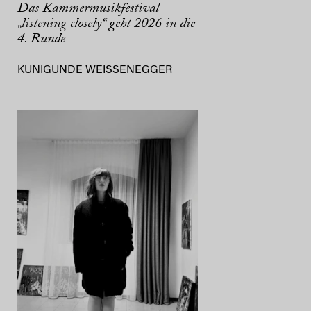
Das Kammermusikfestival
„listening closely“ geht 2026 in die
4. Runde
KUNIGUNDE WEISSENEGGER