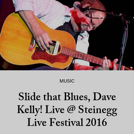
MUSIC
Slide that Blues, Dave
Kelly! Live @ Steinegg
Live Festival 2016