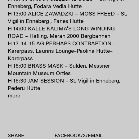
Enneberg, Fodara Vedla Hütte
H 13:00 ALICE ZAWADZKI – MOSS FREED – St.
Vigil in Enneberg , Fanes Hütte
H 14:00 KALLE KALIMA’S LONG WINDING
ROAD – Hafling, Meran 2000 Bergbahnen
H 13–14–15 AG PERHAPS CONTRAPTION –
Karerpass, Laurins Lounge–Paolina Hütte–
Karerpass
H 16:00 BRASS MASK – Sulden, Messner
Mountain Museum Ortles
H 16:30 JAM SESSION – St. Vigil in Enneberg,
Pederü Hütte
more
SHARE
FACEBOOK
/
X
/
EMAIL