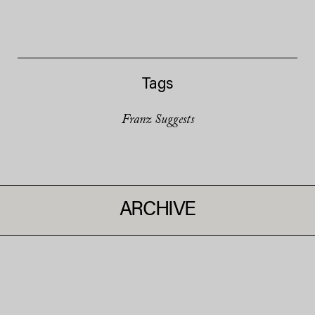
Tags
Franz Suggests
ARCHIVE