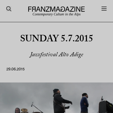
Contemporary Culture in the Alps
SUNDAY 5.7.2015
Jazzfestival Alto Adige
29.06.2015