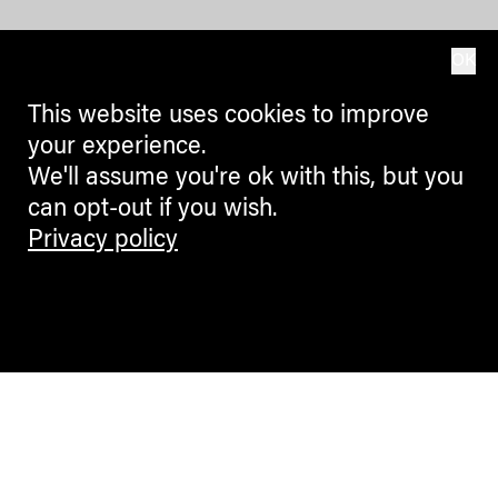
OK
This website uses cookies to improve
your experience.
We'll assume you're ok with this, but you
can opt-out if you wish.
Privacy policy