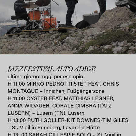
JAZZFESTIVAL ALTO ADIGE
ultimo giorno: oggi per esempio
H 11:00 MIRKO PEDROTTI 5TET FEAT. CHRIS
MONTAGUE – Innichen, Fußgängerzone
H 11:00 OYSTER FEAT. MATTHIAS LEGNER,
ANNA WIDAUER, CORALE CIMBRA (J’ATZ
LUSÉRN) – Lusern (TN), Lusern
H 13:00 RUTH GOLLER-KIT DOWNES-TIM GILES
– St. Vigil in Enneberg, Lavarella Hütte
H 13: 00 SARAH GILLESPIE SOLO – St. Vigil in