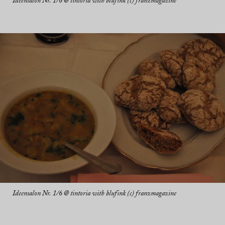
Ideensalon Nr. 1/6 @ tintoria with blufink (c) franzmagazine
Ideensalon Nr. 1/6 @ tintoria with blufink (c) franzmagazine