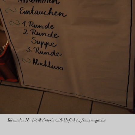
Ideensalon Nr. 1/6 @ tintoria with blufink (c) franzmagazine