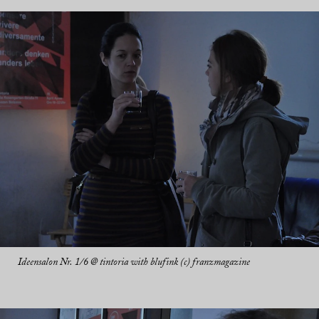
Ideensalon Nr. 1/6 @ tintoria with blufink (c) franzmagazine