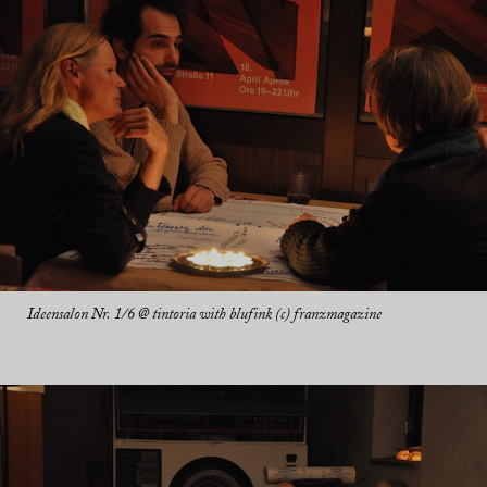
Ideensalon Nr. 1/6 @ tintoria with blufink (c) franzmagazine