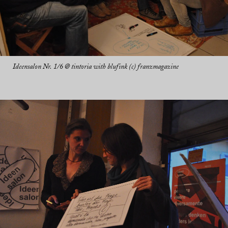
Ideensalon Nr. 1/6 @ tintoria with blufink (c) franzmagazine