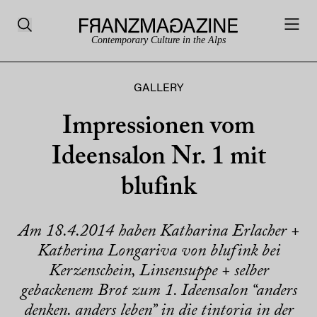
Contemporary Culture in the Alps
GALLERY
Impressionen vom
Ideensalon Nr. 1 mit
blufink
Am 18.4.2014 haben Katharina Erlacher +
Katherina Longariva von blufink bei
Kerzenschein, Linsensuppe + selber
gebackenem Brot zum 1. Ideensalon “anders
denken. anders leben” in die tintoria in der