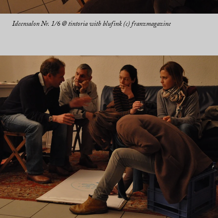
Ideensalon Nr. 1/6 @ tintoria with blufink (c) franzmagazine