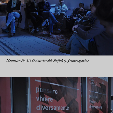
Ideensalon Nr. 1/6 @ tintoria with blufink (c) franzmagazine