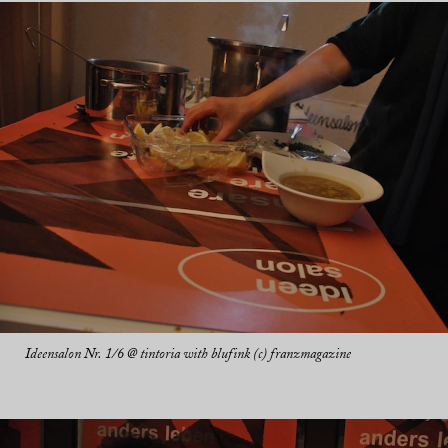
Ideensalon Nr. 1/6 @ tintoria with blufink (c) franzmagazine