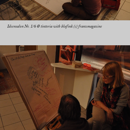
Ideensalon Nr. 1/6 @ tintoria with blufink (c) franzmagazine