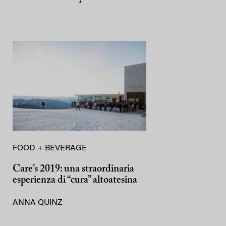
FOOD + BEVERAGE
Care’s 2019: una straordinaria
esperienza di “cura” altoatesina
ANNA QUINZ