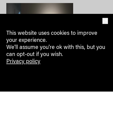
OK
This website uses cookies to improve
your experience.
We'll assume you're ok with this, but you
can opt-out if you wish.
CULTURE + ARTS
Privacy policy
Uno sguardo, un gesto, un
contatto: Marina Abramović a
Firenze
La mostra di Marina Abramović
a Palazzo Strozzi a Firenze (fino
al 20 gennaio 2019). Un modo per
addentrarsi nel suo mondo e ...