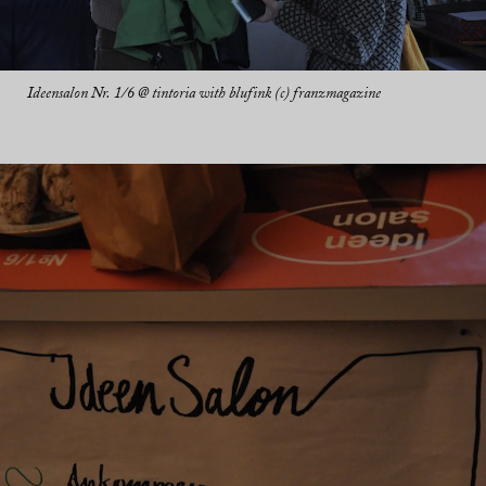
Ideensalon Nr. 1/6 @ tintoria with blufink (c) franzmagazine