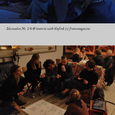
Ideensalon Nr. 1/6 @ tintoria with blufink (c) franzmagazine