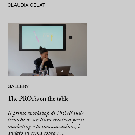
CLAUDIA GELATI
GALLERY
The PROf is on the table
Il primo workshop di PROF sulle
tecniche di scrittura creativa per il
marketing e la comunicazione, è
andato in scena sopra i ...