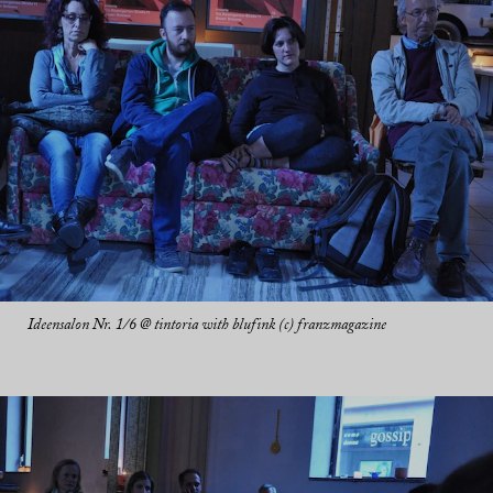
Ideensalon Nr. 1/6 @ tintoria with blufink (c) franzmagazine