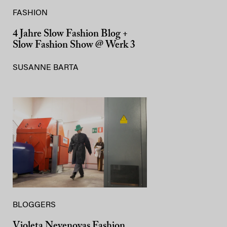
FASHION
4 Jahre Slow Fashion Blog +
Slow Fashion Show @ Werk 3
SUSANNE BARTA
BLOGGERS
Violeta Nevenovas Fashion