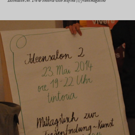
Ideensalon Nr. 1/6 @ tintoria with blufink (c) franzmagazine