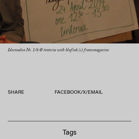
Ideensalon Nr. 1/6 @ tintoria with blufink (c) franzmagazine
SHARE
FACEBOOK
/
X
/
EMAIL
Tags