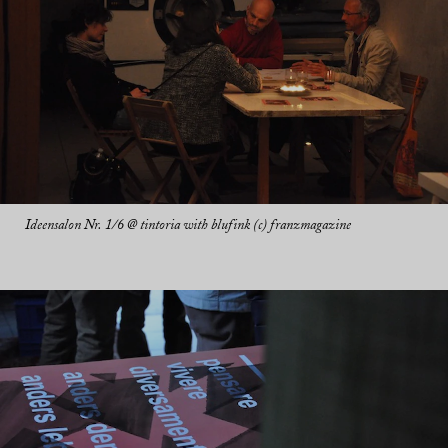
Ideensalon Nr. 1/6 @ tintoria with blufink (c) franzmagazine