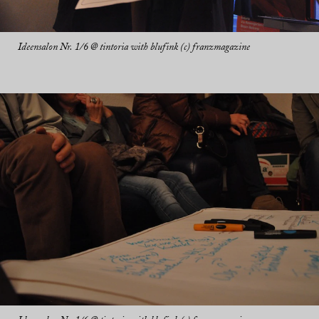
Ideensalon Nr. 1/6 @ tintoria with blufink (c) franzmagazine