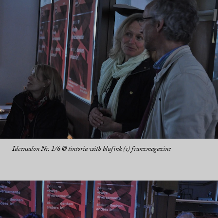
Ideensalon Nr. 1/6 @ tintoria with blufink (c) franzmagazine