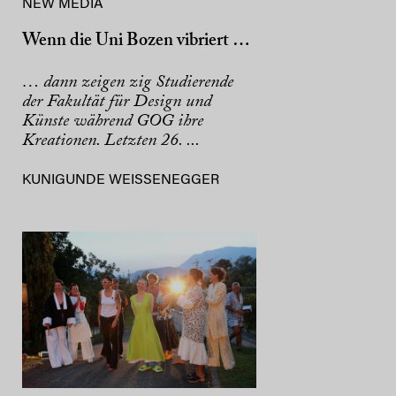
NEW MEDIA
Wenn die Uni Bozen vibriert …
… dann zeigen zig Studierende
der Fakultät für Design und
Künste während GOG ihre
Kreationen. Letzten 26. ...
KUNIGUNDE WEISSENEGGER