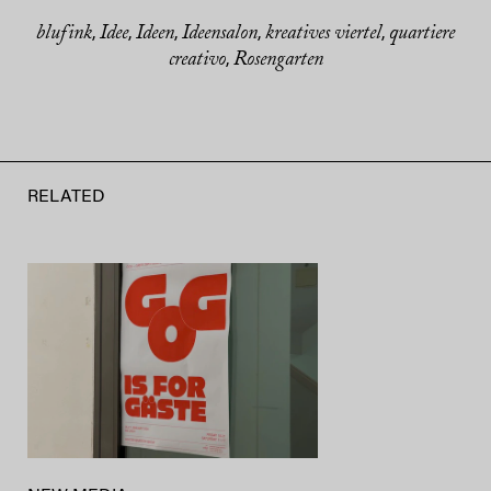
blufink
Idee
Ideen
Ideensalon
kreatives viertel
quartiere
,
,
,
,
,
creativo
Rosengarten
,
RELATED