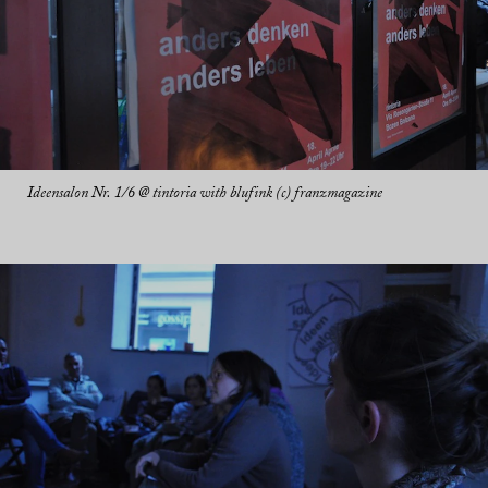
Ideensalon Nr. 1/6 @ tintoria with blufink (c) franzmagazine