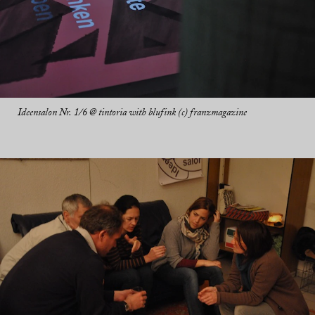
Ideensalon Nr. 1/6 @ tintoria with blufink (c) franzmagazine