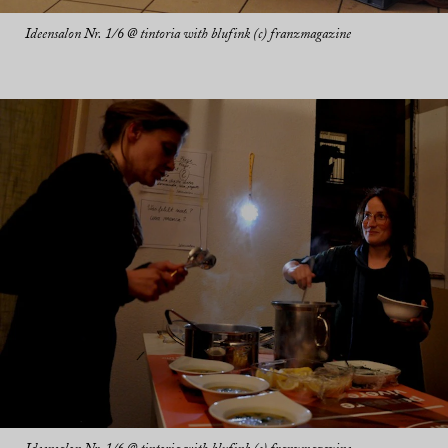
Ideensalon Nr. 1/6 @ tintoria with blufink (c) franzmagazine