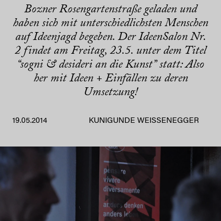
Bozner Rosengartenstraße geladen und
haben sich mit unterschiedlichsten Menschen
auf Ideenjagd begeben. Der IdeenSalon Nr.
2 findet am Freitag, 23.5. unter dem Titel
“sogni & desideri an die Kunst” statt: Also
her mit Ideen + Einfällen zu deren
Umsetzung!
19.05.2014
KUNIGUNDE WEISSENEGGER