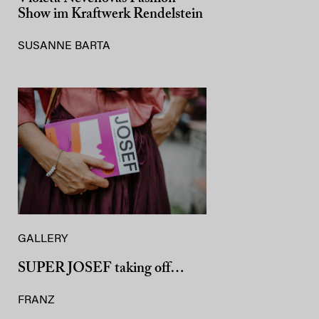
Show im Kraftwerk Rendelstein
SUSANNE BARTA
GALLERY
SUPER JOSEF taking off…
FRANZ