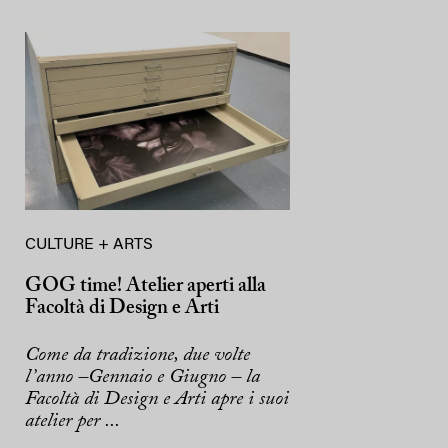
CULTURE + ARTS
GOG time! Atelier aperti alla
Facoltà di Design e Arti
Come da tradizione, due volte
l’anno –Gennaio e Giugno – la
Facoltà di Design e Arti apre i suoi
atelier per ...