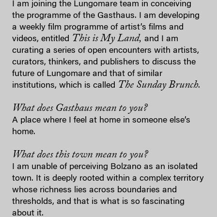
I am joining the Lungomare team in conceiving
the programme of the Gasthaus. I am developing
a weekly film programme of artist’s films and
This is My Land,
videos, entitled
and I am
curating a series of open encounters with artists,
curators, thinkers, and publishers to discuss the
future of Lungomare and that of similar
The Sunday Brunch
institutions, which is called
.
What does Gasthaus mean to you?
A place where I feel at home in someone else’s
home.
What does this town mean to you?
I am unable of perceiving Bolzano as an isolated
town. It is deeply rooted within a complex territory
whose richness lies across boundaries and
thresholds, and that is what is so fascinating
about it.