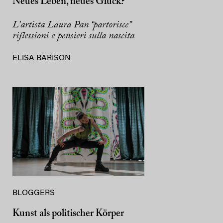
Neues Leben, neues Glück?
L’artista Laura Pan “partorisce”
riflessioni e pensieri sulla nascita
ELISA BARISON
BLOGGERS
Kunst als politischer Körper