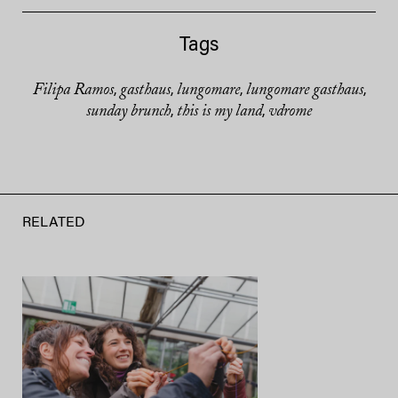
Tags
Filipa Ramos
gasthaus
lungomare
lungomare gasthaus
,
,
,
,
sunday brunch
this is my land
vdrome
,
,
RELATED