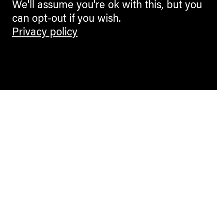
We'll assume you're ok with this, but you
can opt-out if you wish.
Privacy policy
Contemporary Culture in the Alps