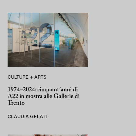
CULTURE + ARTS
1974–2024: cinquant’anni di
A22 in mostra alle Gallerie di
Trento
CLAUDIA GELATI