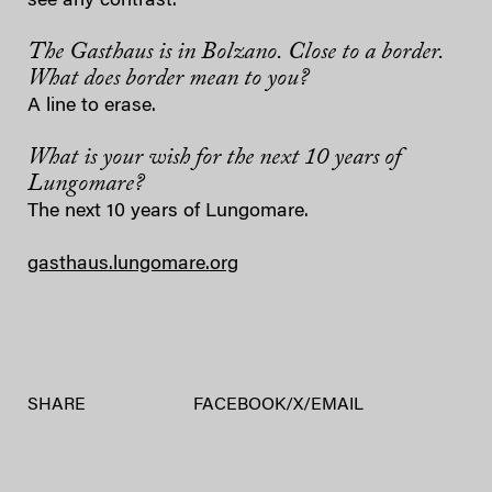
see any contrast.
The Gasthaus is in Bolzano. Close to a border.
What does border mean to you?
A line to erase.
What is your wish for the next 10 years of
Lungomare?
The next 10 years of Lungomare.
gasthaus.lungomare.org
SHARE
FACEBOOK
/
X
/
EMAIL