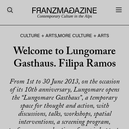
Contemporary Culture in the Alps
CULTURE + ARTS
,
MORE CULTURE + ARTS
Welcome to Lungomare
Gasthaus. Filipa Ramos
From 1st to 30 June 2013, on the occasion
of its 10th anniversary, Lungomare opens
the “Lungomare Gasthaus”, a temporary
space for thought and action, with
discussions, talks, workshops, spatial
interventions, a screening program,