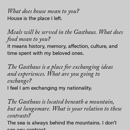
What does house mean to you?
House is the place I left.
Meals will be served in the Gasthaus. What does
food mean to you?
It means history, memory, affection, culture, and
time spent with my beloved ones.
The Gasthaus is a place for exchanging ideas
and experiences. What are you going to
exchange?
I feel I am exchanging my nationality.
The Gasthaus is located beneath a mountain,
but at lungomare. What is your relation to these
contrasts?
The sea is always behind the mountains. I don’t