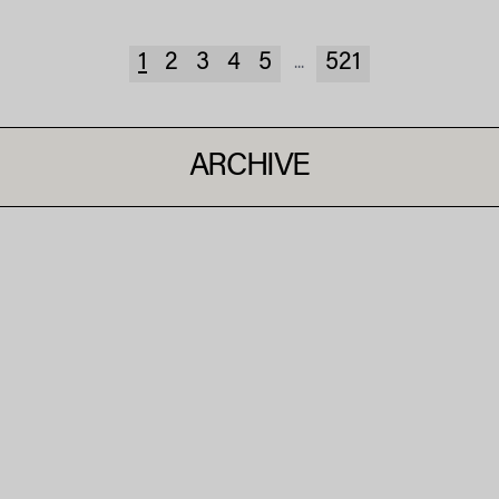
1
2
3
4
5
521
...
ARCHIVE