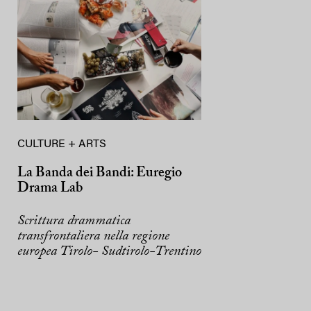
CULTURE + ARTS
La Banda dei Bandi: Euregio
Drama Lab
Scrittura drammatica
transfrontaliera nella regione
europea Tirolo- Sudtirolo-Trentino