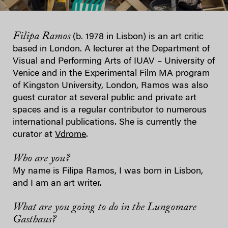
Filipa Ramos
(b. 1978 in Lisbon) is an art critic
based in London. A lecturer at the Department of
Visual and Performing Arts of IUAV – University of
Venice and in the Experimental Film MA program
of Kingston University, London, Ramos was also
guest curator at several public and private art
spaces and is a regular contributor to numerous
international publications. She is currently the
curator at
Vdrome
.
Who are you?
My name is Filipa Ramos, I was born in Lisbon,
and I am an art writer.
What are you going to do in the Lungomare
Gasthaus?