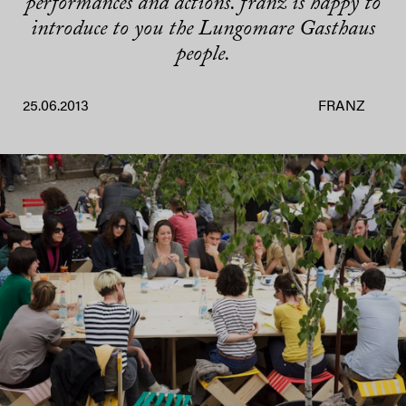
performances and actions. franz is happy to
introduce to you the Lungomare Gasthaus
people.
25.06.2013
FRANZ