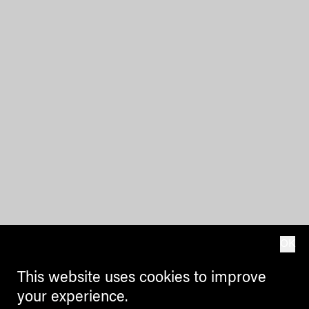
OK
This website uses cookies to improve
your experience.