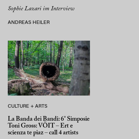
Sophie Lazari im Interview
ANDREAS HEILER
CULTURE + ARTS
La Banda dei Bandi: 6° Simposie
Toni Gross: VÖIT – Ert e
scienza te piaz – call 4 artists