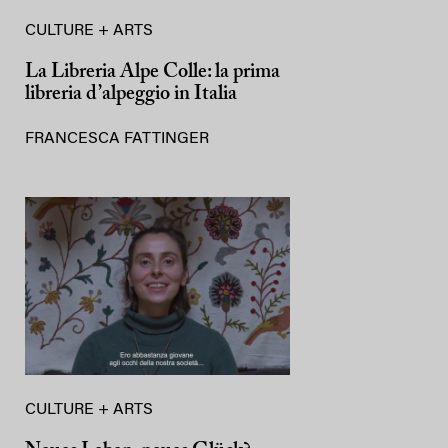
CULTURE + ARTS
La Libreria Alpe Colle: la prima
libreria d’alpeggio in Italia
FRANCESCA FATTINGER
CULTURE + ARTS