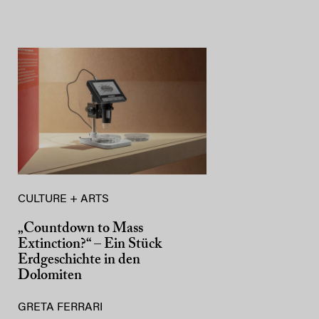
CULTURE + ARTS
„Countdown to Mass
Extinction?“ – Ein Stück
Erdgeschichte in den
Dolomiten
GRETA FERRARI