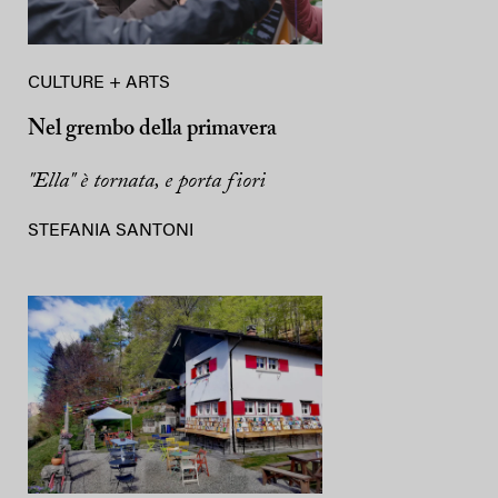
CULTURE + ARTS
Nel grembo della primavera
"Ella" è tornata, e porta fiori
STEFANIA SANTONI