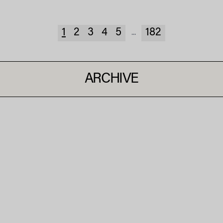
1
2
3
4
5
182
...
ARCHIVE