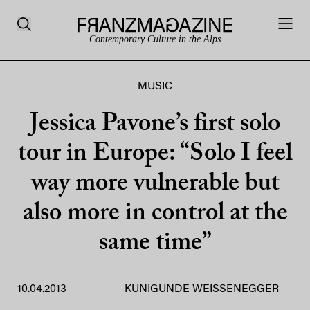
Contemporary Culture in the Alps
MUSIC
Jessica Pavone’s first solo
tour in Europe: “Solo I feel
way more vulnerable but
also more in control at the
same time”
10.04.2013
KUNIGUNDE WEISSENEGGER