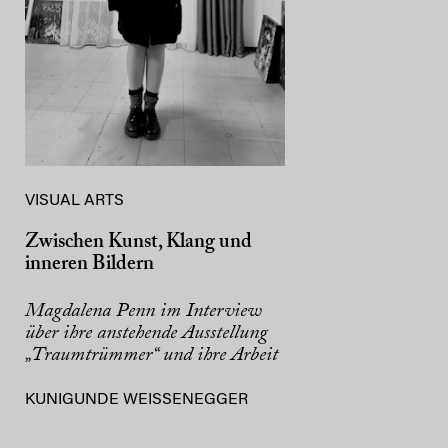
VISUAL ARTS
Zwischen Kunst, Klang und
inneren Bildern
Magdalena Penn im Interview
über ihre anstehende Ausstellung
„Traumtrümmer“ und ihre Arbeit
KUNIGUNDE WEISSENEGGER