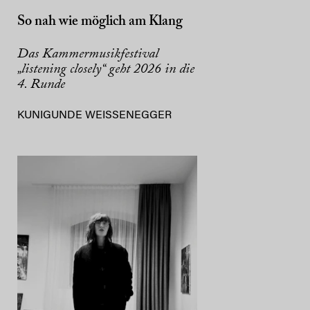
So nah wie möglich am Klang
Das Kammermusikfestival
„listening closely“ geht 2026 in die
4. Runde
KUNIGUNDE WEISSENEGGER