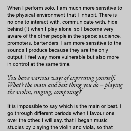
When I perform solo, I am much more sensitive to
the physical environment that I inhabit. There is
no one to interact with, communicate with, hide
behind (!) when I play alone, so I become very
aware of the other people in the space; audience,
promoters, bartenders. I am more sensitive to the
sounds I produce because they are the only
output. I feel way more vulnerable but also more
in control at the same time.
You have various ways of expressing yourself.
What’s the main and best thing you do – playing
the violin, singing, composing?
It is impossible to say which is the main or best. I
go through different periods when I favour one
over the other. I will say, that I began music
studies by playing the violin and viola, so that