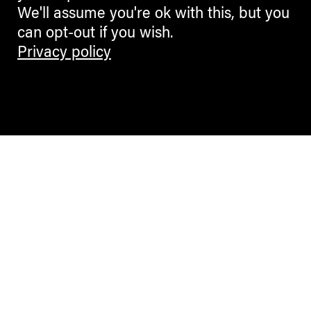
We'll assume you're ok with this, but you
can opt-out if you wish.
Privacy policy
Contemporary Culture in the Alps