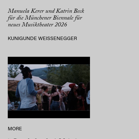
Manuela Kerer und Katrin Beck
für die Münchener Biennale für
neues Musiktheater 2026
KUNIGUNDE WEISSENEGGER
MORE