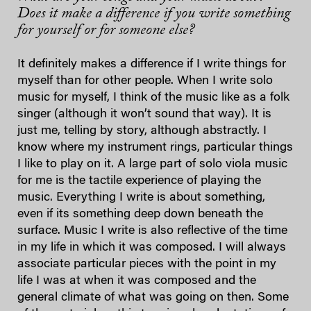
Does it make a difference if you write something
for yourself or for someone else?
It definitely makes a difference if I write things for
myself than for other people. When I write solo
music for myself, I think of the music like as a folk
singer (although it won’t sound that way). It is
just me, telling by story, although abstractly. I
know where my instrument rings, particular things
I like to play on it. A large part of solo viola music
for me is the tactile experience of playing the
music. Everything I write is about something,
even if its something deep down beneath the
surface. Music I write is also reflective of the time
in my life in which it was composed. I will always
associate particular pieces with the point in my
life I was at when it was composed and the
general climate of what was going on then. Some