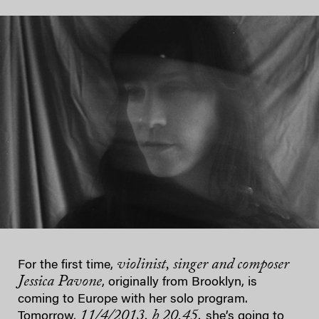
violinist, singer and composer
For the first time,
Jessica Pavone
, originally from Brooklyn, is
coming to Europe with her solo program.
11/4/2013, h 20.45,
Tomorrow,
she’s going to