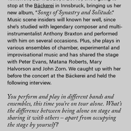
stop at the
Bäckerei
in Innsbruck, bringing us her
Songs of Synastry and Solitude
new album, “
.”
Music scene insiders will known her well, since
she’s studied with legendary composer and multi-
instrumentalist Anthony Braxton and performed
with him on several occasions. Plus, she plays in
various ensembles of chamber, experimental and
improvisational music and has shared the stage
with Peter Evans, Matana Roberts, Mary
Halvorson and John Zorn. We caught up with her
before the concert at the Bäckerei and held the
following interview.
You perform and play in different bands and
ensembles, this time you’re on tour alone. What’s
the difference between being alone on stage and
sharing it with others – apart from occupying
the stage by yourself?