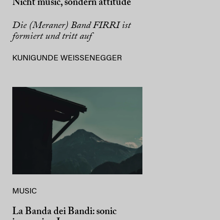
Nicht music, sondern attitude
Die (Meraner) Band FIRRI ist
formiert und tritt auf
KUNIGUNDE WEISSENEGGER
MUSIC
La Banda dei Bandi: sonic