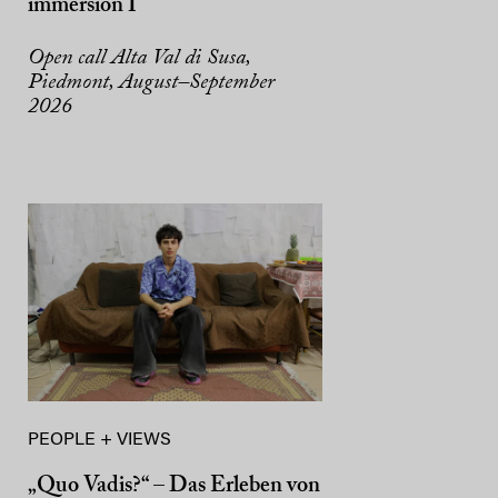
immersion I
Open call Alta Val di Susa,
Piedmont, August–September
2026
PEOPLE + VIEWS
„Quo Vadis?“ – Das Erleben von