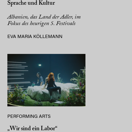
Sprache und Kultur
Albanien, das Land der Adler, im
Fokus des heurigen 5. Festivals
EVA MARIA KÖLLEMANN
PERFORMING ARTS
„Wir sind ein Labor“