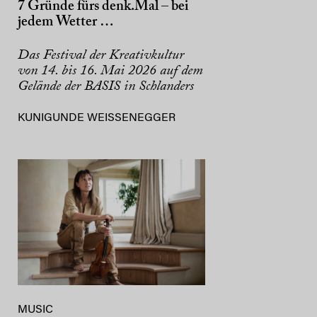
7 Gründe fürs denk.Mal – bei
jedem Wetter …
Das Festival der Kreativkultur
von 14. bis 16. Mai 2026 auf dem
Gelände der BASIS in Schlanders
KUNIGUNDE WEISSENEGGER
MUSIC