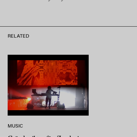
RELATED
MUSIC