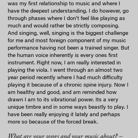
was my first relationship to music and where I
have the deepest understanding. I do however, go
through phases where I don’t feel like playing as
much and would rather be strictly composing.
And singing, well, singing is the biggest challenge
for me and most foreign component of my music
performance having not been a trained singer. But
the human voice inherently is every ones first
instrument. Right now, I am really interested in
playing the viola. I went through an almost two
year period recently where I had much difficulty
playing it because of a chronic spine injury. Now I
am healthy and good, and am reminded how
drawn I am to its vibrational power. Its a very
unique timbre and in some ways beastly to play. I
have been really enjoying it lately and perhaps
more so because of the forced break.
What are your songs and your music about? –