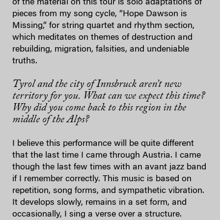
of the material on this tour is solo adaptations of
pieces from my song cycle, “Hope Dawson is
Missing,” for string quartet and rhythm section,
which meditates on themes of destruction and
rebuilding, migration, falsities, and undeniable
truths.
Tyrol and the city of Innsbruck aren’t new
territory for you. What can we expect this time?
Why did you come back to this region in the
middle of the Alps?
I believe this performance will be quite different
that the last time I came through Austria. I came
though the last few times with an avant jazz band
if I remember correctly. This music is based on
repetition, song forms, and sympathetic vibration.
It develops slowly, remains in a set form, and
occasionally, I sing a verse over a structure.