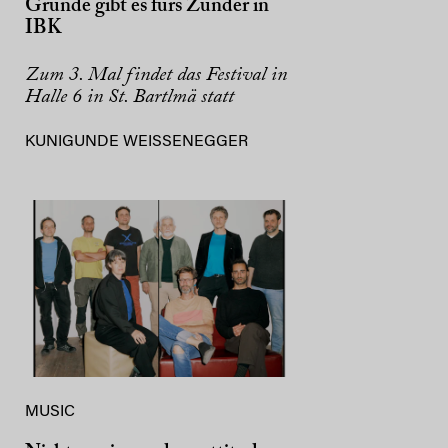
Gründe gibt es fürs Zunder in
IBK
Zum 3. Mal findet das Festival in
Halle 6 in St. Bartlmä statt
KUNIGUNDE WEISSENEGGER
MUSIC