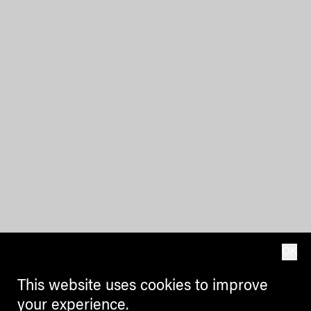
OK
This website uses cookies to improve
your experience.