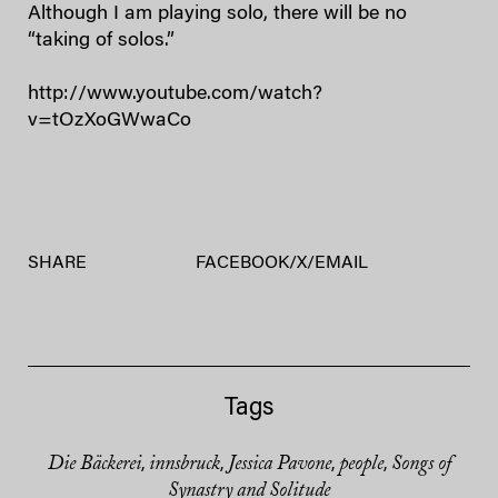
Although I am playing solo, there will be no
“taking of solos.”
http://www.youtube.com/watch?
v=tOzXoGWwaCo
SHARE
FACEBOOK
/
X
/
EMAIL
Tags
Die Bäckerei
innsbruck
Jessica Pavone
people
Songs of
,
,
,
,
Synastry and Solitude