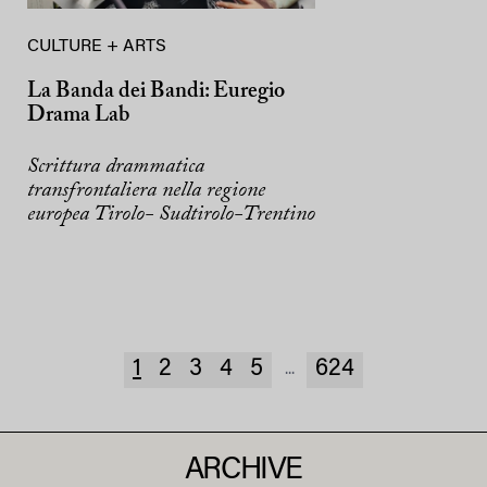
CULTURE + ARTS
La Banda dei Bandi: Euregio
Drama Lab
Scrittura drammatica
transfrontaliera nella regione
europea Tirolo- Sudtirolo-Trentino
1
2
3
4
5
624
...
ARCHIVE