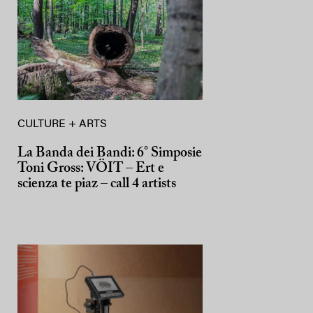
CULTURE + ARTS
La Banda dei Bandi: 6° Simposie
Toni Gross: VÖIT – Ert e
scienza te piaz – call 4 artists