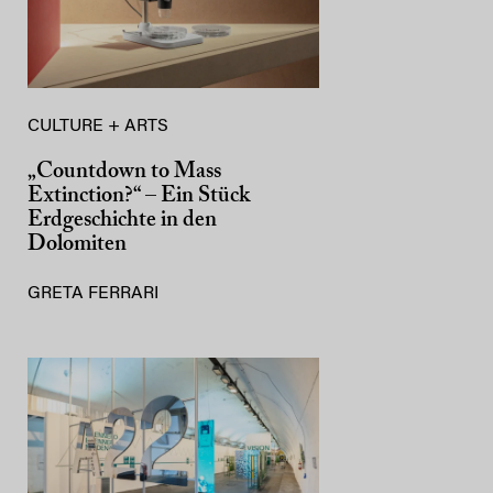
CULTURE + ARTS
„Countdown to Mass
Extinction?“ – Ein Stück
Erdgeschichte in den
Dolomiten
GRETA FERRARI