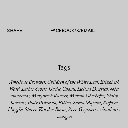
SHARE
FACEBOOK
/
X
/
EMAIL
Tags
Amelie de Brouwer
Children of the White Leaf
Elizabeth
,
,
Ward
Esther Severi
Gaelle Chanu
Helena Dietrich
hotel
,
,
,
,
amazonas
Margareth Kaserer
Marion Oberhofer
Philip
,
,
,
Janssens
Piotr Piskozub
Ritten
Sarah Majerus
Stefaan
,
,
,
,
Huyghe
Steven Van den Borne
Sven Goyvaerts
visual arts
,
,
,
,
wangen