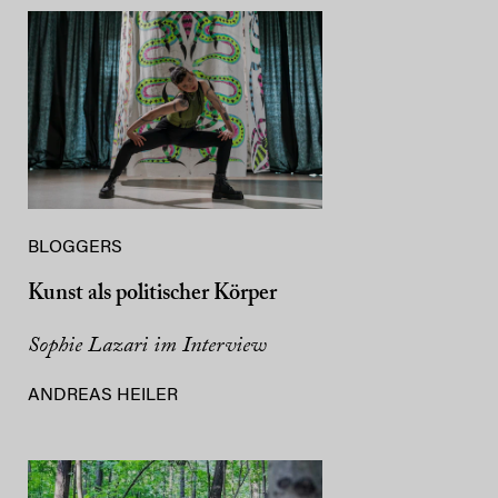
BLOGGERS
Kunst als politischer Körper
Sophie Lazari im Interview
ANDREAS HEILER