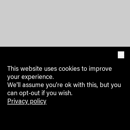
OK
This website uses cookies to improve
your experience.
We'll assume you're ok with this, but you
can opt-out if you wish.
Privacy policy