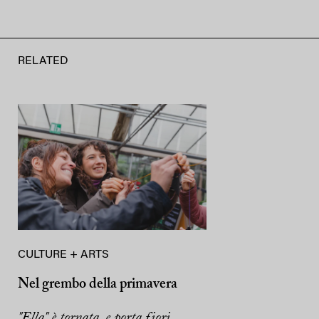
RELATED
CULTURE + ARTS
Nel grembo della primavera
"Ella" è tornata, e porta fiori