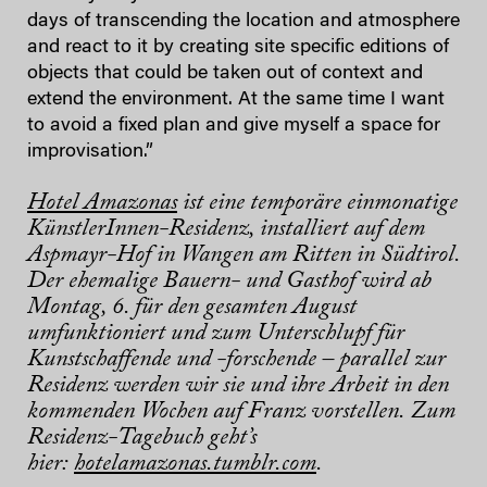
days of transcending the location and atmosphere
and react to it by creating site specific editions of
objects that could be taken out of context and
extend the environment. At the same time I want
to avoid a fixed plan and give myself a space for
improvisation.”
Hotel Amazonas
ist eine temporäre einmonatige
KünstlerInnen-Residenz, installiert auf dem
Aspmayr-Hof in Wangen am Ritten in Südtirol.
Der ehemalige Bauern- und Gasthof wird ab
Montag, 6. für den gesamten August
umfunktioniert und zum Unterschlupf für
Kunstschaffende und -forschende – parallel zur
Residenz werden wir sie und ihre Arbeit in den
kommenden Wochen auf Franz vorstellen. Zum
Residenz-Tagebuch geht’s
hier:
hotelamazonas.tumblr.com
.