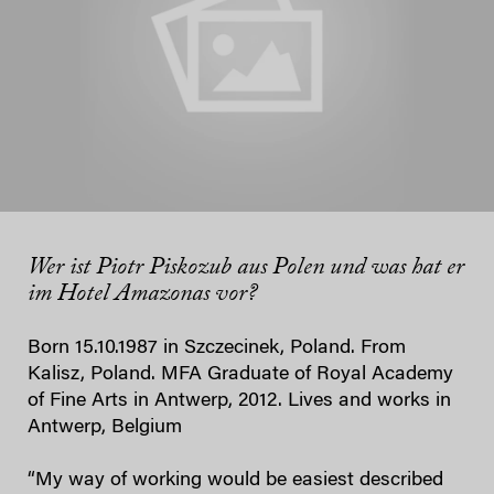
Wer ist Piotr Piskozub aus Polen und was hat er
im Hotel Amazonas vor?
Born 15.10.1987 in Szczecinek, Poland. From
Kalisz, Poland. MFA Graduate of Royal Academy
of Fine Arts in Antwerp, 2012. Lives and works in
Antwerp, Belgium
“My way of working would be easiest described