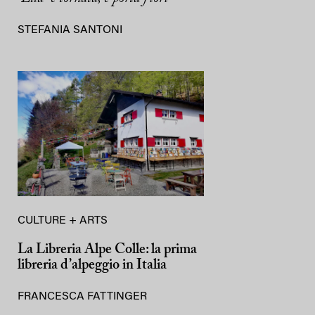
STEFANIA SANTONI
CULTURE + ARTS
La Libreria Alpe Colle: la prima
libreria d’alpeggio in Italia
FRANCESCA FATTINGER