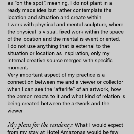
as “on the spot”, meaning, I do not plant in a
ready made idea but rather contemplate the
location and situation and create within.
I work with physical and mental sculpture, where
the physical is visual, fixed work within the space
of the location and the mental is event oriented.
I do not use anything that is external to the
situation or location as inspiration, only my
internal creative source merged with specific
moment.
Very important aspect of my practice is a
connection between me and a viewer or collector
when I can see the “afterlife” of an artwork, how
the person reacts to it and what kind of relation is
being created between the artwork and the
viewer.
My plans for the residency:
What I would expect
from my stay at Hotel Amazonas would be few