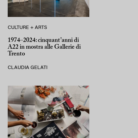
CULTURE + ARTS
1974–2024: cinquant’anni di
A22 in mostra alle Gallerie di
Trento
CLAUDIA GELATI