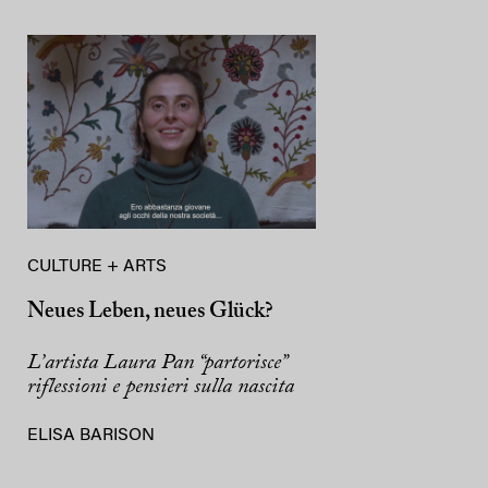
CULTURE + ARTS
Neues Leben, neues Glück?
L’artista Laura Pan “partorisce”
riflessioni e pensieri sulla nascita
ELISA BARISON