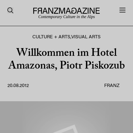
Contemporary Culture in the Alps
CULTURE + ARTS
,
VISUAL ARTS
Willkommen im Hotel
Amazonas, Piotr Piskozub
20.08.2012
FRANZ