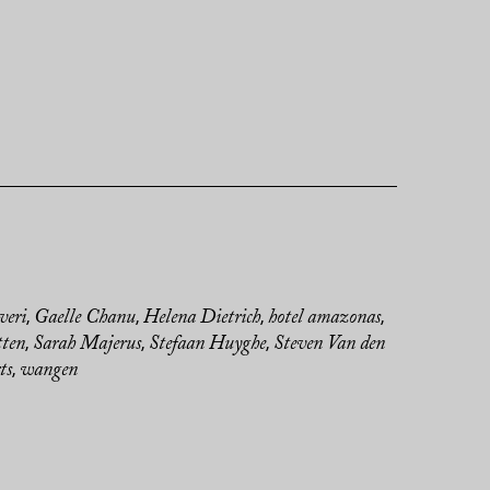
veri
Gaelle Chanu
Helena Dietrich
hotel amazonas
,
,
,
,
tten
Sarah Majerus
Stefaan Huyghe
Steven Van den
,
,
,
ts
wangen
,