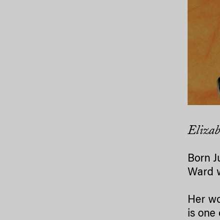
Elizab
Born J
Ward w
Her wo
is one