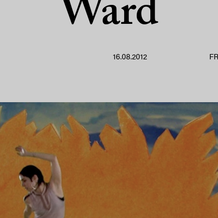
Ward
16.08.2012
F