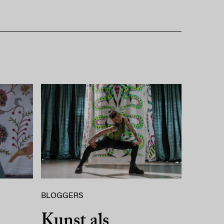
BLOGGERS
Kunst als