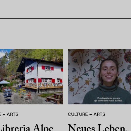
 + ARTS
CULTURE + ARTS
ibreria Alpe
Neues Leben,