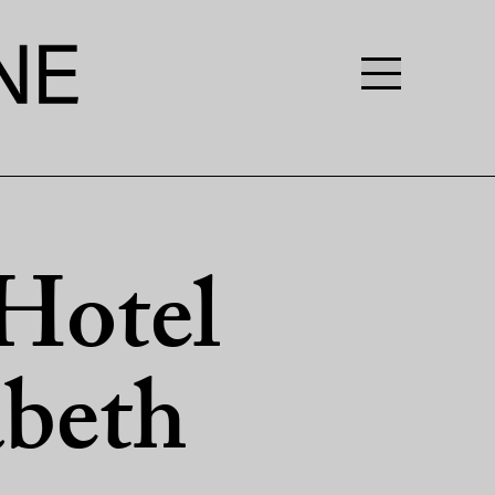
Hotel
abeth