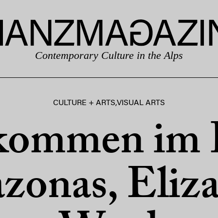
Contemporary Culture in the Alps
CULTURE + ARTS
,
VISUAL ARTS
kommen im 
onas, Eliz