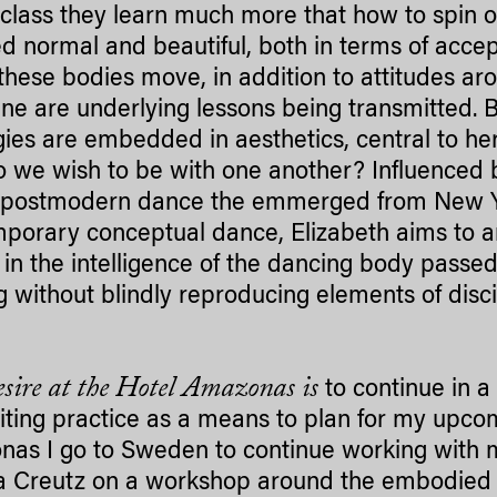
class they learn much more that how to spin or
 normal and beautiful, both in terms of acce
these bodies move, in addition to attitudes aro
line are underlying lessons being transmitted.
gies are embedded in aesthetics, central to her
 we wish to be with one another? Influenced by
, postmodern dance the emmerged from New Y
porary conceptual dance, Elizabeth aims to a
 in the intelligence of the dancing body pas
ng without blindly reproducing elements of disc
sire at the Hotel Amazonas is
to continue in 
riting practice as a means to plan for my upc
as I go to Sweden to continue working with m
 Creutz on a workshop around the embodied n