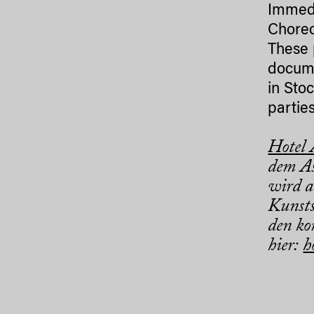
Immedi
Choreo
These 
docume
in Sto
parties
Hotel
dem As
wird a
Kunsts
den ko
hier:
h