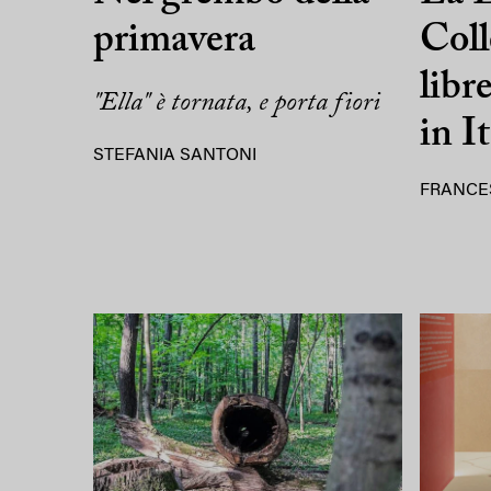
primavera
Coll
libr
"Ella" è tornata, e porta fiori
in It
STEFANIA SANTONI
FRANCE