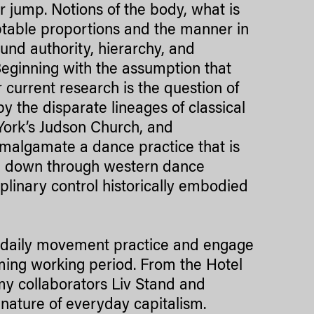
 jump. Notions of the body, what is
ptable proportions and the manner in
und authority, hierarchy, and
 Beginning with the assumption that
 current research is the question of
 the disparate lineages of classical
ork’s Judson Church, and
malgamate a dance practice that is
sed down through western dance
iplinary control historically embodied
a daily movement practice and engage
oming working period. From the Hotel
y collaborators Liv Stand and
ature of everyday capitalism.