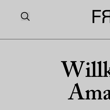
Will
Amaz