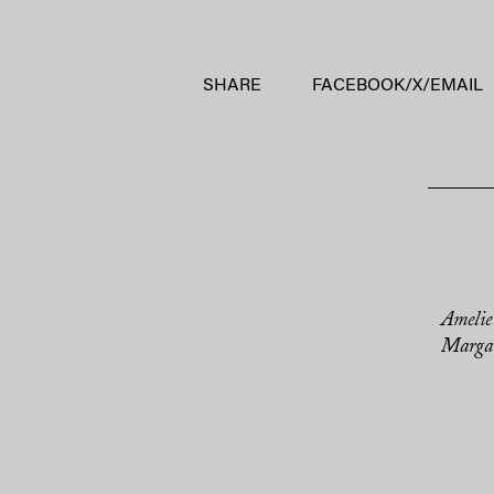
SHARE
FACEBOOK
/
X
/
EMAIL
Amelie
Margar