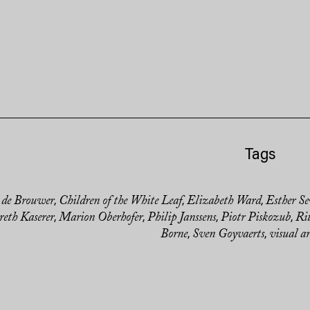
Tags
 de Brouwer
Children of the White Leaf
Elizabeth Ward
Esther Se
,
,
,
eth Kaserer
Marion Oberhofer
Philip Janssens
Piotr Piskozub
Ri
,
,
,
,
Borne
Sven Goyvaerts
visual ar
,
,