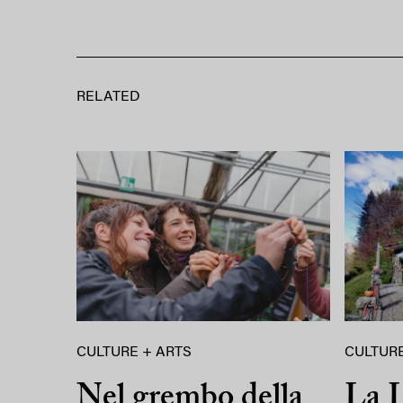
RELATED
CULTURE + ARTS
CULTURE
Nel grembo della
La L