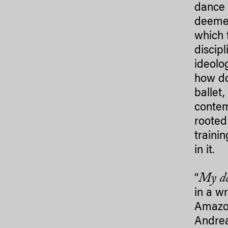
dance 
deemed
which 
discip
ideolo
how do
ballet
contem
rooted
traini
in it.
My de
“
in a w
Amazon
Andrea