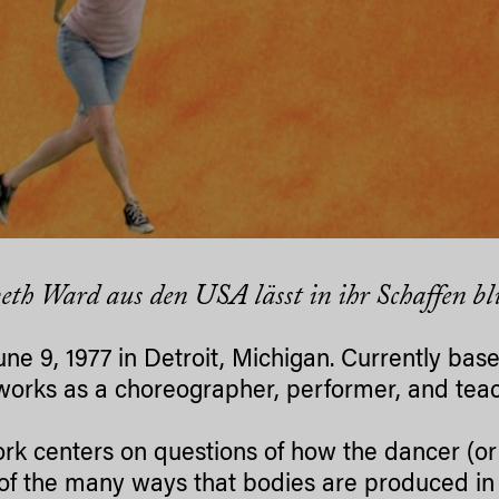
eth Ward aus den USA lässt in ihr Schaffen bl
une 9, 1977 in Detroit, Michigan. Currently base
orks as a choreographer, performer, and teac
rk centers on questions of how the dancer (or 
 of the many ways that bodies are produced in 