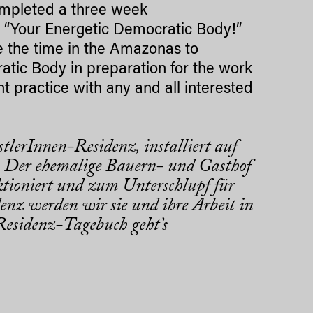
completed a three week
d “Your Energetic Democratic Body!”
e the time in the Amazonas to
tic Body in preparation for the work
 practice with any and all interested
tlerInnen-Residenz, installiert auf
 Der ehemalige Bauern- und Gasthof
tioniert und zum Unterschlupf für
enz werden wir sie und ihre Arbeit in
esidenz-Tagebuch geht’s