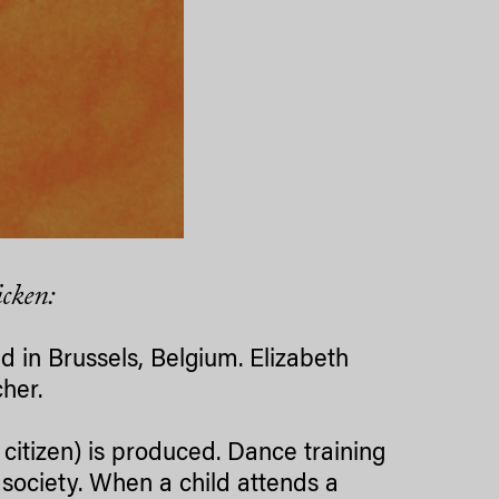
icken:
d in Brussels, Belgium. Elizabeth
her.
citizen) is produced. Dance training
society. When a child attends a