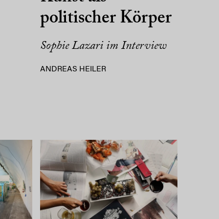
politischer Körper
Sophie Lazari im Interview
ANDREAS HEILER