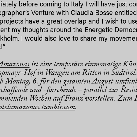
ately before coming to Italy I will have just 
grapher’s Venture with Claudia Bosse entitle
projects have a great overlap and I wish to us
nt my thoughts around the Energetic Democra
ckholm. I would also love to share my movement
!”
 Amazonas
ist eine temporäre einmonatige Küns
pmayr-Hof in Wangen am Ritten in Südtirol.
b Montag, 6. für den gesamten August umfunk
chaffende und -forschende – parallel zur Resid
mmenden Wochen auf Franz vorstellen. Zum R
otelamazonas.tumblr.com
.