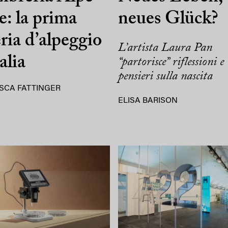
e: la prima
neues Glück?
eria d’alpeggio
L’artista Laura Pan
alia
“partorisce” riflessioni e
pensieri sulla nascita
SCA FATTINGER
ELISA BARISON