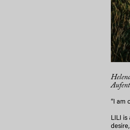
Helena
Aufent
“I am 
LILI i
desire