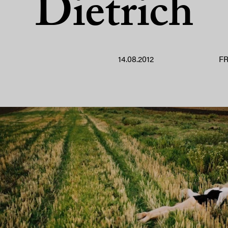
Dietrich
14.08.2012
F