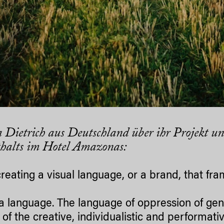
 Dietrich aus Deutschland über ihr Projekt un
halts im Hotel Amazonas:
creating a visual language, or a brand, that fr
s a language. The language of oppression of ge
, of the creative, individualistic and performat