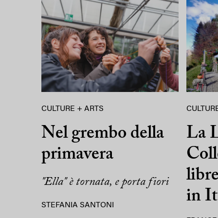
CULTURE + ARTS
CULTURE
Nel grembo della
La L
primavera
Coll
libr
"Ella" è tornata, e porta fiori
in It
STEFANIA SANTONI