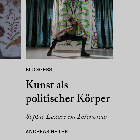
BLOGGERS
Kunst als
politischer Körper
Sophie Lazari im Interview
ANDREAS HEILER