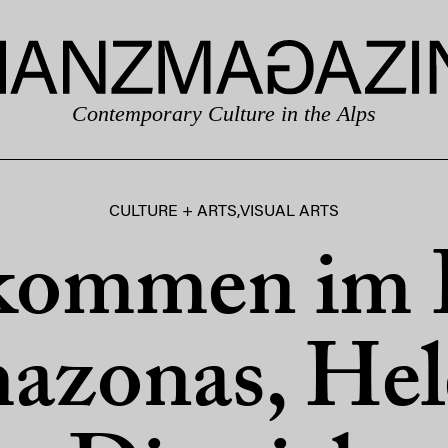
Contemporary Culture in the Alps
CULTURE + ARTS
,
VISUAL ARTS
kommen im 
azonas, Hel