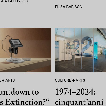
SCA FATTINGER
ELISA BARISON
 + ARTS
CULTURE + ARTS
untdown to
1974–2024:
 Extinction?“
cinquant’anni 