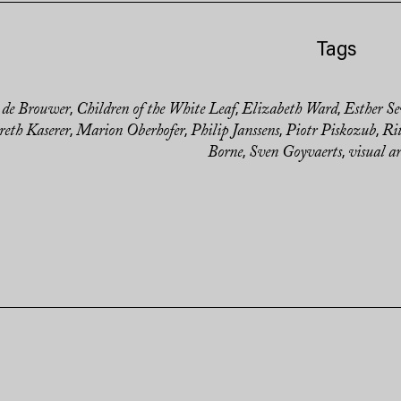
Tags
 de Brouwer
Children of the White Leaf
Elizabeth Ward
Esther Se
,
,
,
eth Kaserer
Marion Oberhofer
Philip Janssens
Piotr Piskozub
Ri
,
,
,
,
Borne
Sven Goyvaerts
visual ar
,
,