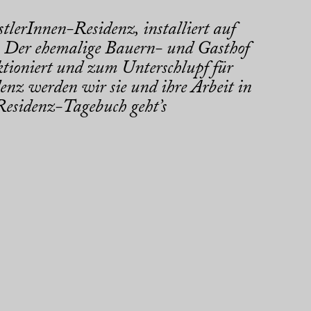
tlerInnen-Residenz, installiert auf
 Der ehemalige Bauern- und Gasthof
tioniert und zum Unterschlupf für
enz werden wir sie und ihre Arbeit in
esidenz-Tagebuch geht’s