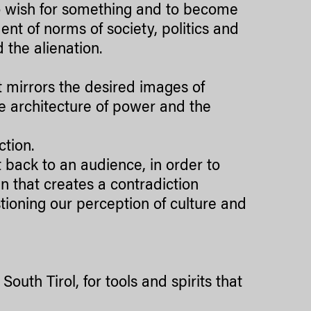
o wish for something and to become
ent of norms of society, politics and
d the alienation.
t mirrors the desired images of
he architecture of power and the
ction.
ct back to an audience, in order to
n that creates a contradiction
stioning our perception of culture and
outh Tirol, for tools and spirits that