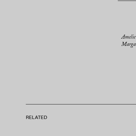
Amelie
Margar
RELATED