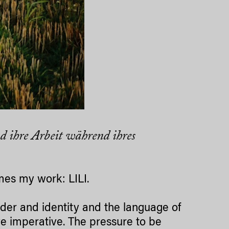
d ihre Arbeit während ihres
ames my work: LILI.
nder and identity and the language of
ive imperative. The pressure to be