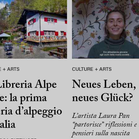
 + ARTS
CULTURE + ARTS
ibreria Alpe
Neues Leben,
e: la prima
neues Glück?
eria d’alpeggio
L’artista Laura Pan
alia
“partorisce” riflessioni e
pensieri sulla nascita