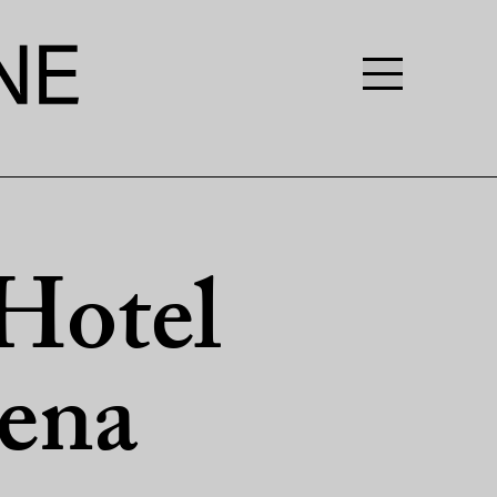
Hotel
ena