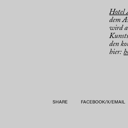
Hotel
dem As
wird a
Kunsts
den ko
hier:
h
SHARE
FACEBOOK
/
X
/
EMAIL