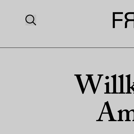
Will
Am