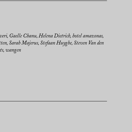
veri
Gaelle Chanu
Helena Dietrich
hotel amazonas
,
,
,
,
tten
Sarah Majerus
Stefaan Huyghe
Steven Van den
,
,
,
ts
wangen
,