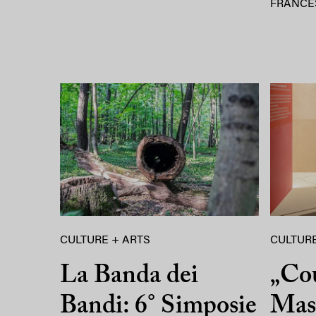
FRANCE
CULTURE + ARTS
CULTURE
La Banda dei
„Co
Bandi: 6° Simposie
Mass