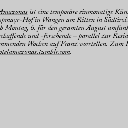
 Amazonas
ist eine temporäre einmonatige Küns
pmayr-Hof in Wangen am Ritten in Südtirol.
b Montag, 6. für den gesamten August umfunk
chaffende und -forschende – parallel zur Resid
mmenden Wochen auf Franz vorstellen. Zum R
otelamazonas.tumblr.com
.