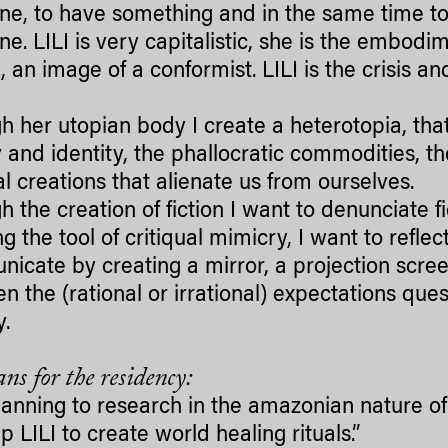
e, to have something and in the same time t
e. LILI is very capitalistic, she is the embodim
, an image of a conformist. LILI is the crisis an
h her utopian body I create a heterotopia, tha
 and identity, the phallocratic commodities, t
ial creations that alienate us from ourselves.
 the creation of fiction I want to denunciate fi
g the tool of critiqual mimicry, I want to refle
icate by creating a mirror, a projection scree
n the (rational or irrational) expectations que
y.
ns for the residency:
lanning to research in the amazonian nature of S
lp LILI to create world healing rituals.”