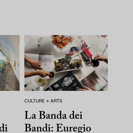
CULTURE + ARTS
La Banda dei
di
Bandi: Euregio