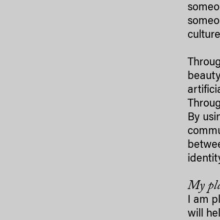
someon
someon
culture
Throug
beauty
artific
Through
By usin
commun
betwee
identit
My pla
I am p
will he