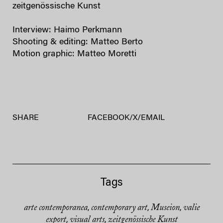
zeitgenössische Kunst
Interview: Haimo Perkmann
Shooting & editing: Matteo Berto
Motion graphic: Matteo Moretti
SHARE
FACEBOOK
/
X
/
EMAIL
Tags
arte contemporanea
contemporary art
Museion
valie
,
,
,
export
visual arts
zeitgenössische Kunst
,
,