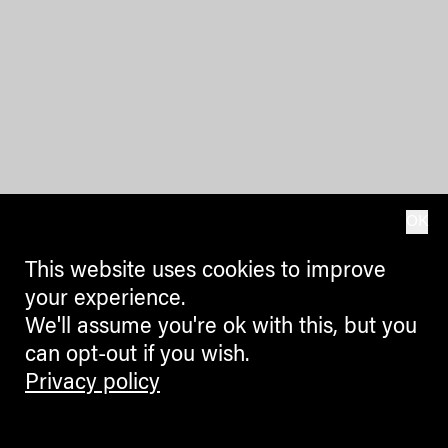
OK
This website uses cookies to improve
your experience.
We'll assume you're ok with this, but you
can opt-out if you wish.
Privacy policy